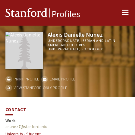
Me
Stanford
Profiles
Alexis Danielle Nunez
UNDERGRADUATE, IBERIAN AND LATIN
AMERICAN CULTURES
UNDERGRADUATE, SOCIOLOGY
PRINT PROFILE
EMAIL PROFILE
VIEW STANFORD-ONLY PROFILE
CONTACT
Work
anunez7@stanford.edu
University - Student