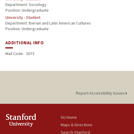
Department: Sociology
Position: Undergraduate
University - Student
Department: Iberian and Latin American Cultures
Position: Undergraduate
ADDITIONAL INFO
Mail Code:
3073
Report Accessibility Issues
SU Home
Maps & Directions
Search Stanford