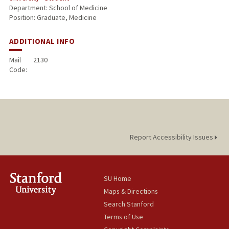
Department: School of Medicine
Position: Graduate, Medicine
ADDITIONAL INFO
Mail
2130
Code:
Report Accessibility Issues
SU Home
Maps & Directions
Search Stanford
Terms of Use