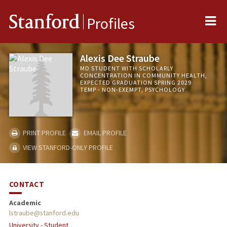
Me
Stanford
Profiles
Alexis Dee Straube
MD STUDENT WITH SCHOLARLY
CONCENTRATION IN COMMUNITY HEALTH,
EXPECTED GRADUATION SPRING 2029
TEMP - NON-EXEMPT, PSYCHOLOGY
PRINT PROFILE
EMAIL PROFILE
VIEW STANFORD-ONLY PROFILE
CONTACT
Academic
lstraube@stanford.edu
University - Student