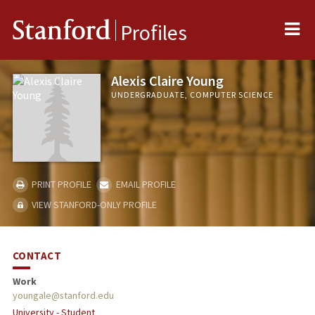
Me
Stanford
Profiles
Alexis Claire Young
UNDERGRADUATE, COMPUTER SCIENCE
PRINT PROFILE
EMAIL PROFILE
VIEW STANFORD-ONLY PROFILE
CONTACT
Work
youngale@stanford.edu
University - Student