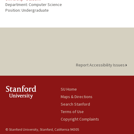
Department: Computer Science
Position: Undergraduate
Report Accessibility Issues
SU Home
Maps & Directions
Search Stanford
Terms of Use
Copyright Complaints
© Stanford University, Stanford, California 94305