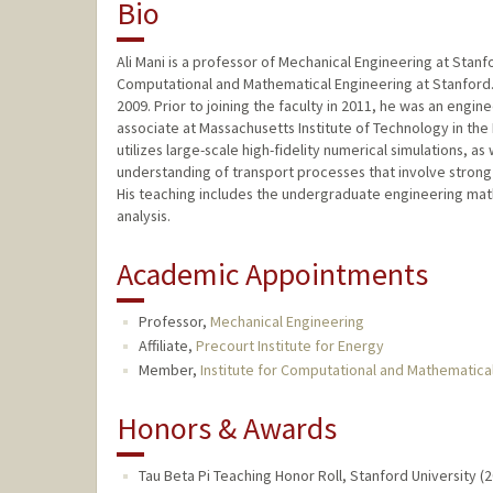
Bio
Ali Mani is a professor of Mechanical Engineering at Stanford
Computational and Mathematical Engineering at Stanford.
2009. Prior to joining the faculty in 2011, he was an engi
associate at Massachusetts Institute of Technology in th
utilizes large-scale high-fidelity numerical simulations, 
understanding of transport processes that involve strong
His teaching includes the undergraduate engineering mat
analysis.
Academic Appointments
Professor,
Mechanical Engineering
Affiliate,
Precourt Institute for Energy
Member,
Institute for Computational and Mathematica
Honors & Awards
Tau Beta Pi Teaching Honor Roll, Stanford University (