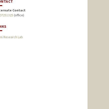
ONTACT
ternate Contact
07251325
(office)
INKS
ni Research Lab