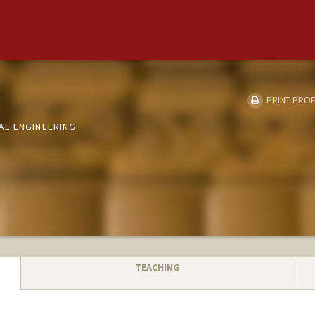
PRINT PROF
AL ENGINEERING
TEACHING