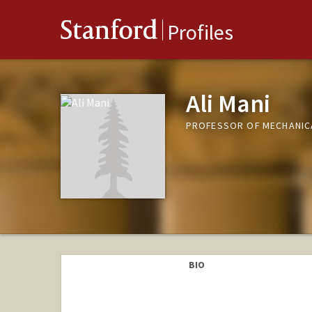
Stanford
Profiles
Ali Mani
PROFESSOR OF MECHANIC
BIO