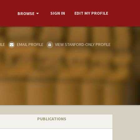
SIGN IN
EDIT MY PROFILE
BROWSE
ILE
EMAIL PROFILE
VIEW STANFORD-ONLY PROFILE
PUBLICATIONS