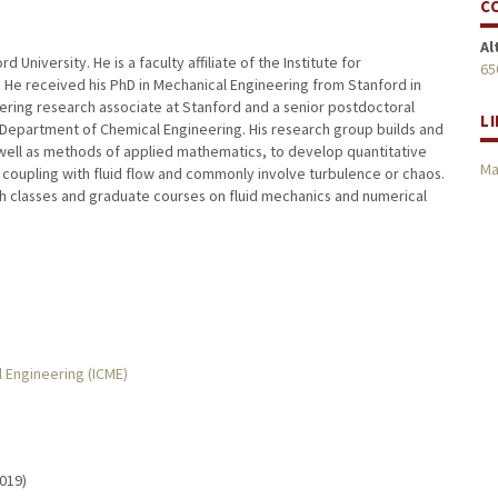
C
Al
 University. He is a faculty affiliate of the Institute for
65
 He received his PhD in Mechanical Engineering from Stanford in
neering research associate at Stanford and a senior postdoctoral
L
e Department of Chemical Engineering. His research group builds and
as well as methods of applied mathematics, to develop quantitative
Ma
 coupling with fluid flow and commonly involve turbulence or chaos.
h classes and graduate courses on fluid mechanics and numerical
l Engineering (ICME)
2019)