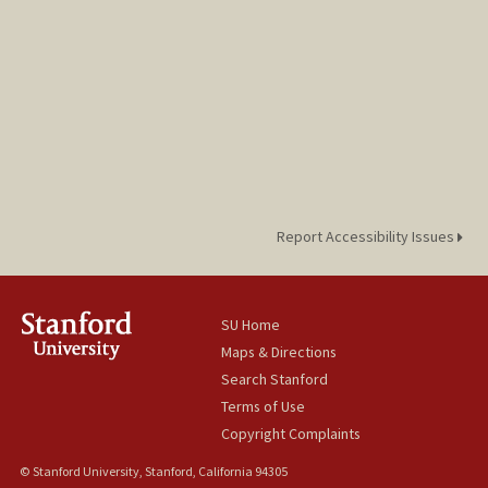
Report Accessibility Issues
SU Home
Maps & Directions
Search Stanford
Terms of Use
Copyright Complaints
© Stanford University, Stanford, California 94305