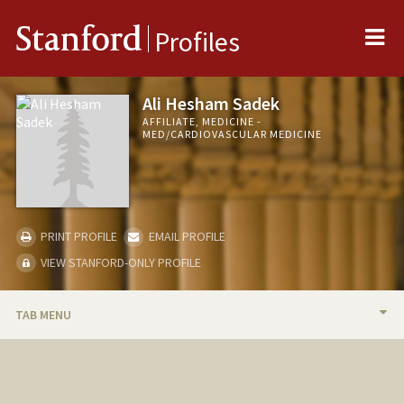
Me
Stanford
Profiles
Ali Hesham Sadek
AFFILIATE, MEDICINE -
MED/CARDIOVASCULAR MEDICINE
PRINT PROFILE
EMAIL PROFILE
VIEW STANFORD-ONLY PROFILE
TAB MENU