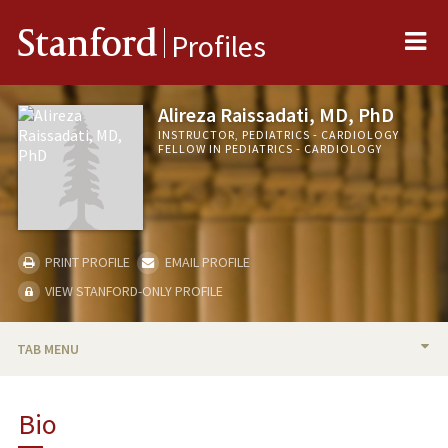
Me
Stanford
Profiles
Alireza Raissadati, MD, PhD
INSTRUCTOR, PEDIATRICS - CARDIOLOGY
FELLOW IN PEDIATRICS - CARDIOLOGY
PRINT PROFILE
EMAIL PROFILE
VIEW STANFORD-ONLY PROFILE
TAB MENU
BIO
Bio
PUBLICATIONS