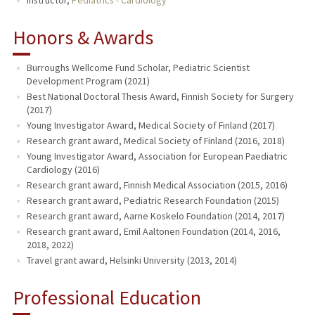
Honors & Awards
Burroughs Wellcome Fund Scholar, Pediatric Scientist
Development Program (2021)
Best National Doctoral Thesis Award, Finnish Society for Surgery
(2017)
Young Investigator Award, Medical Society of Finland (2017)
Research grant award, Medical Society of Finland (2016, 2018)
Young Investigator Award, Association for European Paediatric
Cardiology (2016)
Research grant award, Finnish Medical Association (2015, 2016)
Research grant award, Pediatric Research Foundation (2015)
Research grant award, Aarne Koskelo Foundation (2014, 2017)
Research grant award, Emil Aaltonen Foundation (2014, 2016,
2018, 2022)
Travel grant award, Helsinki University (2013, 2014)
Professional Education