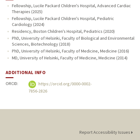
Fellowship, Lucile Packard Children's Hospital, Advanced Cardiac
Therapies (2025)
Fellowship, Lucile Packard Children's Hospital, Pediatric
Cardiology (2024)
Residency, Boston Children's Hospital, Pediatrics (2020)
PhD, University of Helsinki, Faculty of Biological and Environmental
Sciences, Biotechnology (2018)
PhD, University of Helsinki, Faculty of Medicine, Medicine (2016)
MD, University of Helsinki, Faculty of Medicine, Medicine (2014)
ADDITIONAL INFO
ORCID:
https://orcid.org/0000-0002-
7856-2826
Report Accessibility Issues