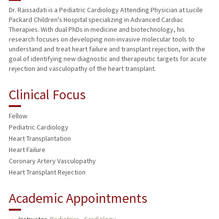
Dr. Raissadati is a Pediatric Cardiology Attending Physician at Lucile
Packard Children's Hospital specializing in Advanced Cardiac
Therapies. With dual PhDs in medicine and biotechnology, his
research focuses on developing non-invasive molecular tools to
understand and treat heart failure and transplant rejection, with the
goal of identifying new diagnostic and therapeutic targets for acute
rejection and vasculopathy of the heart transplant.
Clinical Focus
Fellow
Pediatric Cardiology
Heart Transplantation
Heart Failure
Coronary Artery Vasculopathy
Heart Transplant Rejection
Academic Appointments
Instructor,
Pediatrics - Cardiology