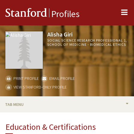
Me
Stanford
Profiles
Alisha Giri
SOCIAL SCIENCE RESEARCH PROFESSIONAL 1,
SCHOOL OF MEDICINE - BIOMEDICAL ETHICS
PRINT PROFILE
EMAIL PROFILE
VIEW STANFORD-ONLY PROFILE
TAB MENU
BIO
Education & Certifications