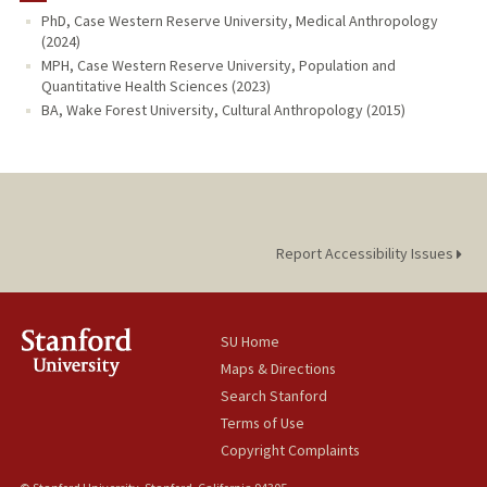
PhD, Case Western Reserve University, Medical Anthropology
(2024)
MPH, Case Western Reserve University, Population and
Quantitative Health Sciences (2023)
BA, Wake Forest University, Cultural Anthropology (2015)
Report Accessibility Issues
SU Home
Maps & Directions
Search Stanford
Terms of Use
Copyright Complaints