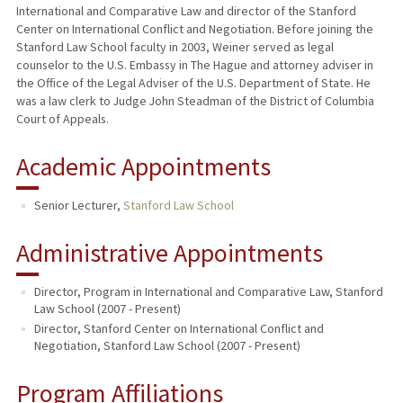
International and Comparative Law and director of the Stanford
Center on International Conflict and Negotiation. Before joining the
Stanford Law School faculty in 2003, Weiner served as legal
counselor to the U.S. Embassy in The Hague and attorney adviser in
the Office of the Legal Adviser of the U.S. Department of State. He
was a law clerk to Judge John Steadman of the District of Columbia
Court of Appeals.
Academic Appointments
Senior Lecturer,
Stanford Law School
Administrative Appointments
Director, Program in International and Comparative Law, Stanford
Law School (2007 - Present)
Director, Stanford Center on International Conflict and
Negotiation, Stanford Law School (2007 - Present)
Program Affiliations