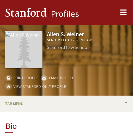
Me
Stanford
Profiles
Allen S. Weiner
SENIOR LECTURER IN LAW
Stanford Law School
PRINT PROFILE
EMAIL PROFILE
VIEW STANFORD-ONLY PROFILE
TAB MENU
BIO
Bio
TEACHING