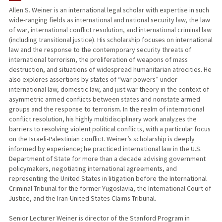
Allen S. Weiner is an international legal scholar with expertise in such
wide-ranging fields as international and national security law, the law
PUBLICATIONS
of war, international conflict resolution, and international criminal law
(including transitional justice). His scholarship focuses on international
law and the response to the contemporary security threats of
international terrorism, the proliferation of weapons of mass
destruction, and situations of widespread humanitarian atrocities. He
also explores assertions by states of “war powers” under
international law, domestic law, and just war theory in the context of
asymmetric armed conflicts between states and nonstate armed
groups and the response to terrorism. In the realm of international
conflict resolution, his highly multidisciplinary work analyzes the
barriers to resolving violent political conflicts, with a particular focus
on the Israeli-Palestinian conflict. Weiner’s scholarship is deeply
informed by experience; he practiced international law in the U.S.
Department of State for more than a decade advising government
policymakers, negotiating international agreements, and
representing the United States in litigation before the International
Criminal Tribunal for the former Yugoslavia, the International Court of
Justice, and the Iran-United States Claims Tribunal.
Senior Lecturer Weiner is director of the Stanford Program in