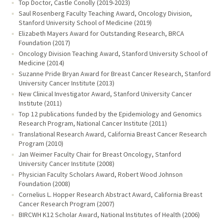
Top Doctor, Castle Conolly (2019-2023)
Saul Rosenberg Faculty Teaching Award, Oncology Division,
Stanford University School of Medicine (2019)
Elizabeth Mayers Award for Outstanding Research, BRCA
Foundation (2017)
Oncology Division Teaching Award, Stanford University School of
Medicine (2014)
Suzanne Pride Bryan Award for Breast Cancer Research, Stanford
University Cancer Institute (2013)
New Clinical Investigator Award, Stanford University Cancer
Institute (2011)
Top 12 publications funded by the Epidemiology and Genomics
Research Program, National Cancer Institute (2011)
Translational Research Award, California Breast Cancer Research
Program (2010)
Jan Weimer Faculty Chair for Breast Oncology, Stanford
University Cancer Institute (2008)
Physician Faculty Scholars Award, Robert Wood Johnson
Foundation (2008)
Cornelius L. Hopper Research Abstract Award, California Breast
Cancer Research Program (2007)
BIRCWH K12 Scholar Award, National Institutes of Health (2006)