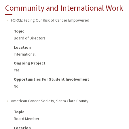
Community and International Work
FORCE: Facing Our Risk of Cancer Empowered
Topic
Board of Directors
Location
International
Ongoing Project
Yes
Opportunities For Student Involvement
No
American Cancer Society
,
Santa Clara County
Topic
Board Member
Location