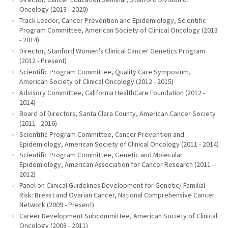
Oncology (2013 - 2020)
Track Leader, Cancer Prevention and Epidemiology, Scientific
Program Committee, American Society of Clinical Oncology (2013
- 2014)
Director, Stanford Women's Clinical Cancer Genetics Program
(2012 - Present)
Scientific Program Committee, Quality Care Symposium,
American Society of Clinical Oncology (2012 - 2015)
Advisory Committee, California HealthCare Foundation (2012 -
2014)
Board of Directors, Santa Clara County, American Cancer Society
(2011 - 2016)
Scientific Program Committee, Cancer Prevention and
Epidemiology, American Society of Clinical Oncology (2011 - 2014)
Scientific Program Committee, Genetic and Molecular
Epidemiology, American Association for Cancer Research (2011 -
2012)
Panel on Clinical Guidelines Development for Genetic/ Familial
Risk: Breast and Ovarian Cancer, National Comprehensive Cancer
Network (2009 - Present)
Career Development Subcommittee, American Society of Clinical
Oncology (2008 - 2011)