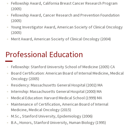
Fellowship Award, California Breast Cancer Research Program
(2005)
Fellowship Award, Cancer Research and Prevention Foundation
(2005)
Young Investigator Award, American Society of Clinical Oncology
(2005)
Merit Award, American Society of Clinical Oncology (2004)
Professional Education
Fellowship: Stanford University School of Medicine (2005) CA
Board Certification: American Board of Internal Medicine, Medical
Oncology (2005)
Residency: Massachusetts General Hospital (2002) MA
Internship: Massachusetts General Hospital (2000) MA
Medical Education: Harvard Medical School (1999) MA
Maintenance of Certification, American Board of Internal
Medicine, Medical Oncology (2015)
M.Sc., Stanford University, Epidemiology (2006)
B.A., Honors, Stanford University, Human Biology (1995)