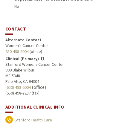
No
CONTACT
Alternate Contact
Women's Cancer Center
650-498-6004
(office)
Clinical (Primary)
Stanford Womens Cancer Center
900 Blake Wilbur
MC 5348
Palo Alto, CA 94304
(office)
(650) 498-6004
(650) 498-7237 (fax)
ADDITIONAL CLINICAL INFO
Stanford Health Care