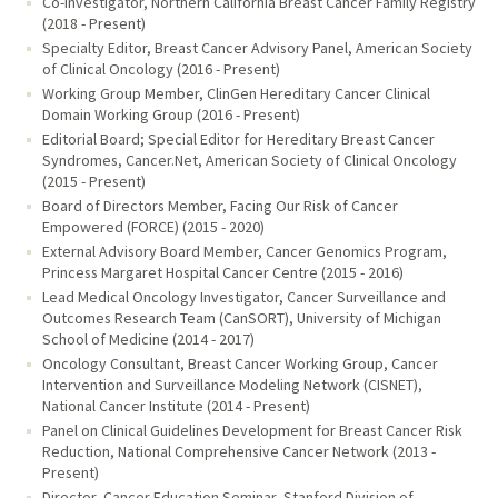
Co-Investigator, Northern California Breast Cancer Family Registry
(2018 - Present)
Specialty Editor, Breast Cancer Advisory Panel, American Society
of Clinical Oncology (2016 - Present)
Working Group Member, ClinGen Hereditary Cancer Clinical
Domain Working Group (2016 - Present)
Editorial Board; Special Editor for Hereditary Breast Cancer
Syndromes, Cancer.Net, American Society of Clinical Oncology
(2015 - Present)
Board of Directors Member, Facing Our Risk of Cancer
Empowered (FORCE) (2015 - 2020)
External Advisory Board Member, Cancer Genomics Program,
Princess Margaret Hospital Cancer Centre (2015 - 2016)
Lead Medical Oncology Investigator, Cancer Surveillance and
Outcomes Research Team (CanSORT), University of Michigan
School of Medicine (2014 - 2017)
Oncology Consultant, Breast Cancer Working Group, Cancer
Intervention and Surveillance Modeling Network (CISNET),
National Cancer Institute (2014 - Present)
Panel on Clinical Guidelines Development for Breast Cancer Risk
Reduction, National Comprehensive Cancer Network (2013 -
Present)
Director, Cancer Education Seminar, Stanford Division of