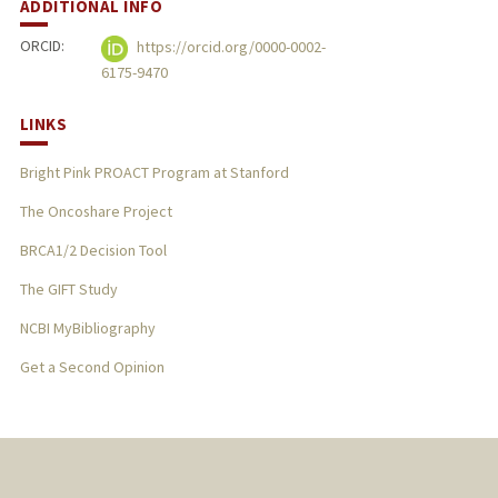
ADDITIONAL INFO
ORCID:
https://orcid.org/0000-0002-
6175-9470
LINKS
Bright Pink PROACT Program at Stanford
The Oncoshare Project
BRCA1/2 Decision Tool
The GIFT Study
NCBI MyBibliography
Get a Second Opinion