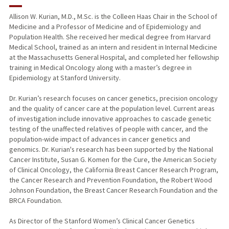
RESEARCH & SCHOLARSHIP
Allison W. Kurian, M.D., M.Sc. is the Colleen Haas Chair in the School of
Medicine and a Professor of Medicine and of Epidemiology and
TEACHING
Population Health. She received her medical degree from Harvard
Medical School, trained as an intern and resident in Internal Medicine
PUBLICATIONS
at the Massachusetts General Hospital, and completed her fellowship
training in Medical Oncology along with a master’s degree in
Epidemiology at Stanford University.
Dr. Kurian’s research focuses on cancer genetics, precision oncology
and the quality of cancer care at the population level. Current areas
of investigation include innovative approaches to cascade genetic
testing of the unaffected relatives of people with cancer, and the
population-wide impact of advances in cancer genetics and
genomics. Dr. Kurian's research has been supported by the National
Cancer Institute, Susan G. Komen for the Cure, the American Society
of Clinical Oncology, the California Breast Cancer Research Program,
the Cancer Research and Prevention Foundation, the Robert Wood
Johnson Foundation, the Breast Cancer Research Foundation and the
BRCA Foundation.
As Director of the Stanford Women’s Clinical Cancer Genetics