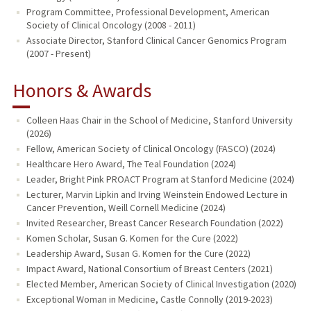
Program Committee, Professional Development, American
Society of Clinical Oncology (2008 - 2011)
Associate Director, Stanford Clinical Cancer Genomics Program
(2007 - Present)
Honors & Awards
Colleen Haas Chair in the School of Medicine, Stanford University
(2026)
Fellow, American Society of Clinical Oncology (FASCO) (2024)
Healthcare Hero Award, The Teal Foundation (2024)
Leader, Bright Pink PROACT Program at Stanford Medicine (2024)
Lecturer, Marvin Lipkin and Irving Weinstein Endowed Lecture in
Cancer Prevention, Weill Cornell Medicine (2024)
Invited Researcher, Breast Cancer Research Foundation (2022)
Komen Scholar, Susan G. Komen for the Cure (2022)
Leadership Award, Susan G. Komen for the Cure (2022)
Impact Award, National Consortium of Breast Centers (2021)
Elected Member, American Society of Clinical Investigation (2020)
Exceptional Woman in Medicine, Castle Connolly (2019-2023)