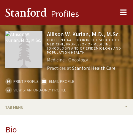
Me
Stanford
Profiles
Allison W. Kurian, M.D., M.Sc.
COLLEEN HAAS CHAIR IN THE SCHOOL OF
MEDICINE, PROFESSOR OF MEDICINE
(ONCOLOGY) AND OF EPIDEMIOLOGY AND
POPULATION HEALTH
Medicine - Oncology
Practices at
Stanford Health Care
PRINT PROFILE
EMAIL PROFILE
VIEW STANFORD-ONLY PROFILE
TAB MENU
BIO
Bio