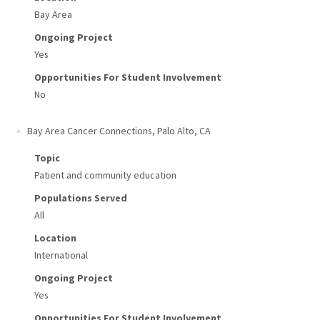
Bay Area
Ongoing Project
Yes
Opportunities For Student Involvement
No
Bay Area Cancer Connections
,
Palo Alto, CA
Topic
Patient and community education
Populations Served
All
Location
International
Ongoing Project
Yes
Opportunities For Student Involvement