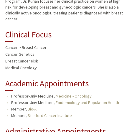
Program, Dr. Kurian focuses her clinical practice on women at high
risk for developing breast and gynecologic cancers. She is also a
clinically active oncologist, treating patients diagnosed with breast
cancer.
Clinical Focus
Cancer > Breast Cancer
Cancer Genetics
Breast Cancer Risk
Medical Oncology
Academic Appointments
Professor-Univ Med Line,
Medicine - Oncology
Professor-Univ Med Line,
Epidemiology and Population Health
Member,
Bio-X
Member,
Stanford Cancer Institute
Administrative Appointments