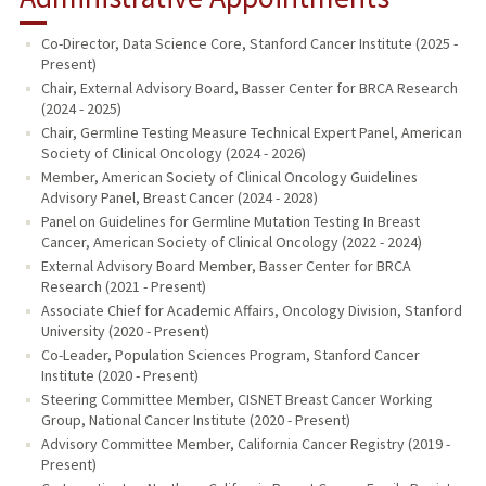
Co-Director, Data Science Core, Stanford Cancer Institute (2025 -
Present)
Chair, External Advisory Board, Basser Center for BRCA Research
(2024 - 2025)
Chair, Germline Testing Measure Technical Expert Panel, American
Society of Clinical Oncology (2024 - 2026)
Member, American Society of Clinical Oncology Guidelines
Advisory Panel, Breast Cancer (2024 - 2028)
Panel on Guidelines for Germline Mutation Testing In Breast
Cancer, American Society of Clinical Oncology (2022 - 2024)
External Advisory Board Member, Basser Center for BRCA
Research (2021 - Present)
Associate Chief for Academic Affairs, Oncology Division, Stanford
University (2020 - Present)
Co-Leader, Population Sciences Program, Stanford Cancer
Institute (2020 - Present)
Steering Committee Member, CISNET Breast Cancer Working
Group, National Cancer Institute (2020 - Present)
Advisory Committee Member, California Cancer Registry (2019 -
Present)