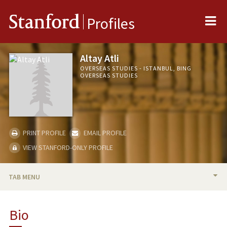
Me
Stanford
Profiles
Altay Atli
OVERSEAS STUDIES - ISTANBUL, BING
OVERSEAS STUDIES
PRINT PROFILE
EMAIL PROFILE
VIEW STANFORD-ONLY PROFILE
TAB MENU
BIO
Bio