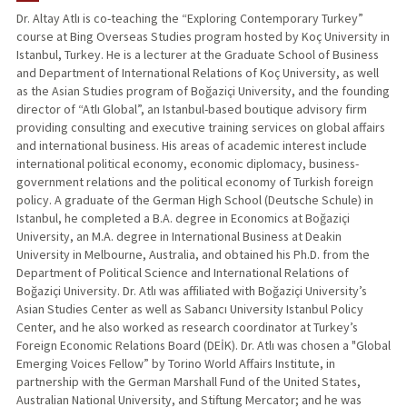
Dr. Altay Atlı is co-teaching the “Exploring Contemporary Turkey”
course at Bing Overseas Studies program hosted by Koç University in
Istanbul, Turkey. He is a lecturer at the Graduate School of Business
and Department of International Relations of Koç University, as well
as the Asian Studies program of Boğaziçi University, and the founding
director of “Atlı Global”, an Istanbul-based boutique advisory firm
providing consulting and executive training services on global affairs
and international business. His areas of academic interest include
international political economy, economic diplomacy, business-
government relations and the political economy of Turkish foreign
policy. A graduate of the German High School (Deutsche Schule) in
Istanbul, he completed a B.A. degree in Economics at Boğaziçi
University, an M.A. degree in International Business at Deakin
University in Melbourne, Australia, and obtained his Ph.D. from the
Department of Political Science and International Relations of
Boğaziçi University. Dr. Atlı was affiliated with Boğaziçi University’s
Asian Studies Center as well as Sabancı University Istanbul Policy
Center, and he also worked as research coordinator at Turkey’s
Foreign Economic Relations Board (DEİK). Dr. Atlı was chosen a "Global
Emerging Voices Fellow” by Torino World Affairs Institute, in
partnership with the German Marshall Fund of the United States,
Australian National University, and Stiftung Mercator; and he was