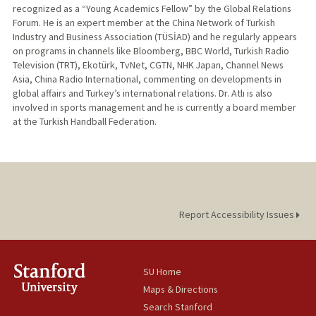
recognized as a “Young Academics Fellow” by the Global Relations
Forum. He is an expert member at the China Network of Turkish
Industry and Business Association (TÜSİAD) and he regularly appears
on programs in channels like Bloomberg, BBC World, Turkish Radio
Television (TRT), Ekotürk, TvNet, CGTN, NHK Japan, Channel News
Asia, China Radio International, commenting on developments in
global affairs and Turkey’s international relations. Dr. Atlı is also
involved in sports management and he is currently a board member
at the Turkish Handball Federation.
Report Accessibility Issues
SU Home
Maps & Directions
Search Stanford