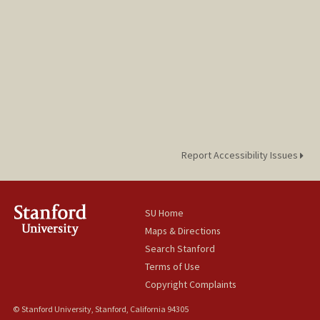
Report Accessibility Issues
SU Home
Maps & Directions
Search Stanford
Terms of Use
Copyright Complaints
© Stanford University, Stanford, California 94305