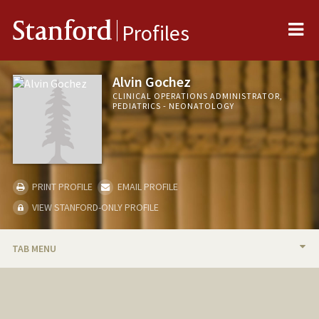
Me
Stanford
Profiles
Alvin Gochez
CLINICAL OPERATIONS ADMINISTRATOR,
PEDIATRICS - NEONATOLOGY
PRINT PROFILE
EMAIL PROFILE
VIEW STANFORD-ONLY PROFILE
TAB MENU