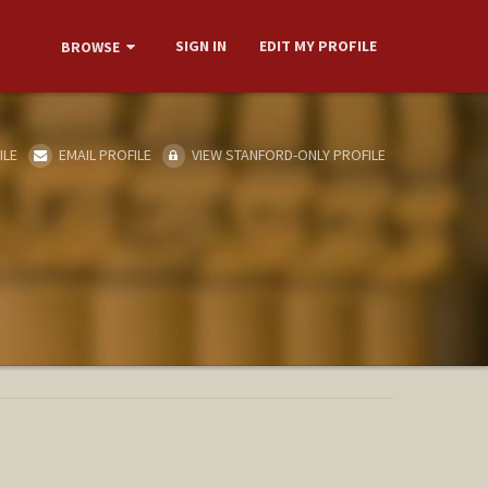
SIGN IN
EDIT MY PROFILE
BROWSE
ILE
EMAIL PROFILE
VIEW STANFORD-ONLY PROFILE