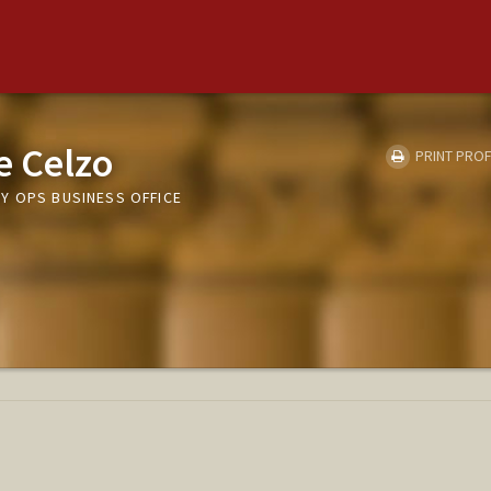
e Celzo
PRINT PROF
Y OPS BUSINESS OFFICE