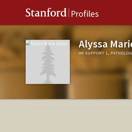
Stanford
Profiles
Alyssa Mari
HR SUPPORT 1, PATHOLOG