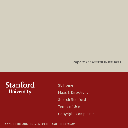
Report Accessibility Issues
SU Home
Maps & Directions
Search Stanford
Terms of Use
Copyright Complaints
© Stanford University, Stanford, California 94305