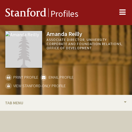
Me
Stanford
Profiles
Amanda Reilly
ASSOCIATE DIRECTOR, UNIVERSITY
CORPORATE AND FOUNDATION RELATIONS,
OFFICE OF DEVELOPMENT
PRINT PROFILE
EMAIL PROFILE
VIEW STANFORD-ONLY PROFILE
TAB MENU