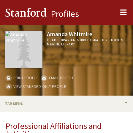
Me
Stanford
Profiles
Amanda Whitmire
HEAD LIBRARIAN & BIBLIOGRAPHER, HOPKINS
MARINE LIBRARY
PRINT PROFILE
EMAIL PROFILE
VIEW STANFORD-ONLY PROFILE
TAB MENU
BIO
Professional Affiliations and
PROFESSIONAL