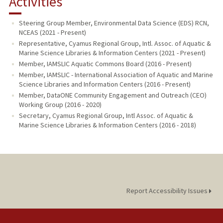
Activities
PUBLICATIONS
Steering Group Member, Environmental Data Science (EDS) RCN,
NCEAS (2021 - Present)
Representative, Cyamus Regional Group, Intl. Assoc. of Aquatic &
Marine Science Libraries & Information Centers (2021 - Present)
Member, IAMSLIC Aquatic Commons Board (2016 - Present)
Member, IAMSLIC - International Association of Aquatic and Marine
Science Libraries and Information Centers (2016 - Present)
Member, DataONE Community Engagement and Outreach (CEO)
Working Group (2016 - 2020)
Secretary, Cyamus Regional Group, Intl Assoc. of Aquatic &
Marine Science Libraries & Information Centers (2016 - 2018)
Report Accessibility Issues