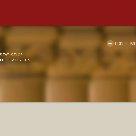
PRINT PROF
STATISTICS
E, STATISTICS