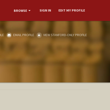
SIGN IN
EDIT MY PROFILE
BROWSE
ILE
EMAIL PROFILE
VIEW STANFORD-ONLY PROFILE