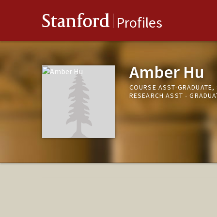
Stanford
Profiles
Amber Hu
COURSE ASST-GRADUATE, 
RESEARCH ASST - GRADUAT