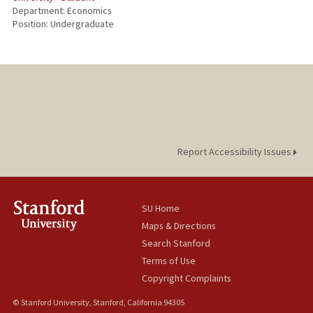
Department: Economics
Position: Undergraduate
Report Accessibility Issues
SU Home
Maps & Directions
Search Stanford
Terms of Use
Copyright Complaints
© Stanford University, Stanford, California 94305