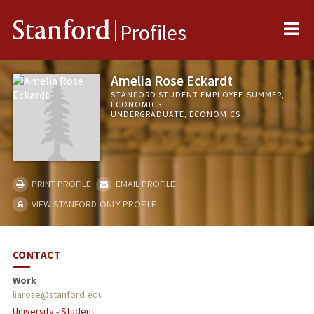
Me
Stanford
Profiles
Amelia Rose Eckardt
STANFORD STUDENT EMPLOYEE-SUMMER,
ECONOMICS
UNDERGRADUATE, ECONOMICS
PRINT PROFILE
EMAIL PROFILE
VIEW STANFORD-ONLY PROFILE
CONTACT
Work
liarose@stanford.edu
University - Student