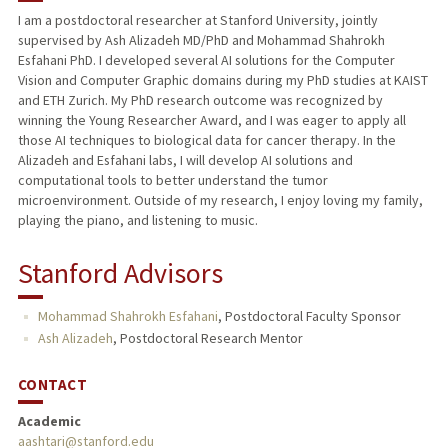
I am a postdoctoral researcher at Stanford University, jointly
supervised by Ash Alizadeh MD/PhD and Mohammad Shahrokh
Esfahani PhD. I developed several AI solutions for the Computer
Vision and Computer Graphic domains during my PhD studies at KAIST
and ETH Zurich. My PhD research outcome was recognized by
winning the Young Researcher Award, and I was eager to apply all
those AI techniques to biological data for cancer therapy. In the
Alizadeh and Esfahani labs, I will develop AI solutions and
computational tools to better understand the tumor
microenvironment. Outside of my research, I enjoy loving my family,
playing the piano, and listening to music.
Stanford Advisors
Mohammad Shahrokh Esfahani
,
Postdoctoral Faculty Sponsor
Ash Alizadeh
,
Postdoctoral Research Mentor
CONTACT
Academic
aashtari@stanford.edu