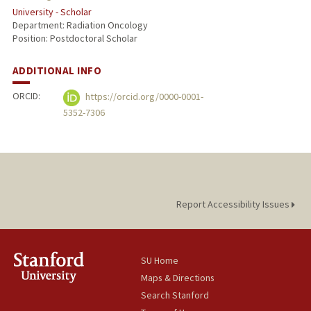
University - Scholar
Department: Radiation Oncology
Position: Postdoctoral Scholar
ADDITIONAL INFO
ORCID:
https://orcid.org/0000-0001-
5352-7306
Report Accessibility Issues
SU Home
Maps & Directions
Search Stanford