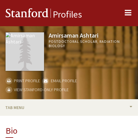
Me
Stanford
Profiles
Amirsaman Ashtari
POSTDOCTORAL SCHOLAR, RADIATION
BIOLOGY
PRINT PROFILE
EMAIL PROFILE
VIEW STANFORD-ONLY PROFILE
TAB MENU
BIO
Bio