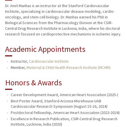
Dr. Amit Manhas is an instructor at the Stanford Cardiovascular
Institute, specializing in cardiovascular disease modeling, cardio-
oncology, and stem cell biology. Dr. Manhas earned his PhD in
Biological Sciences from the Pharmacology Division at the CSIR-
Central Drug Research Institute in Lucknow, India, where his doctoral
research focused on cardioprotective mechanisms in ischemic injury.
Academic Appointments
Instructor,
Cardiovascular Institute
Member,
Maternal & Child Health Research Institute (MCHRI)
Honors & Awards
Career Development Award, American Heart Association (2025-)
Best Poster Award, Stanford-Arizona-Morehouse-UAB
Cardiovascular Research Symposium (August 15-16, 2024)
Postdoctoral Fellowship, American Heart Association (2023-2024)
Excellence In Research Publication, CSIR-Central Drug Research
Institute, Lucknow, India (2020)