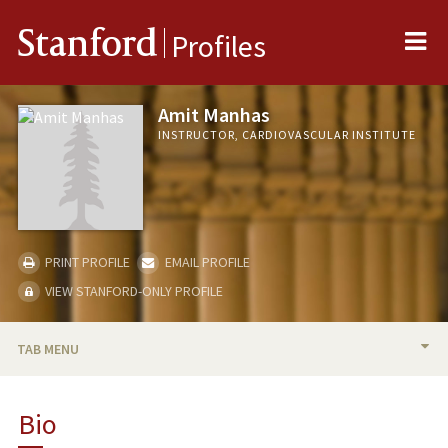
Me
Stanford
Profiles
Amit Manhas
INSTRUCTOR, CARDIOVASCULAR INSTITUTE
PRINT PROFILE
EMAIL PROFILE
VIEW STANFORD-ONLY PROFILE
TAB MENU
BIO
Bio
PUBLICATIONS