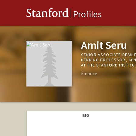
Stanford
Profiles
Amit Seru
SENIOR ASSOCIATE DEAN 
DENNING PROFESSOR, SEN
AT THE STANFORD INSTIT
Finance
BIO