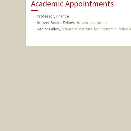
Academic Appointments
Professor, Finance
Hoover Senior Fellow,
Hoover Institution
Senior Fellow,
Stanford Institute for Economic Policy 