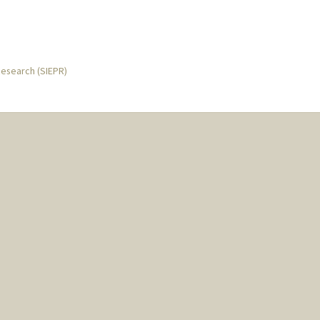
Research (SIEPR)