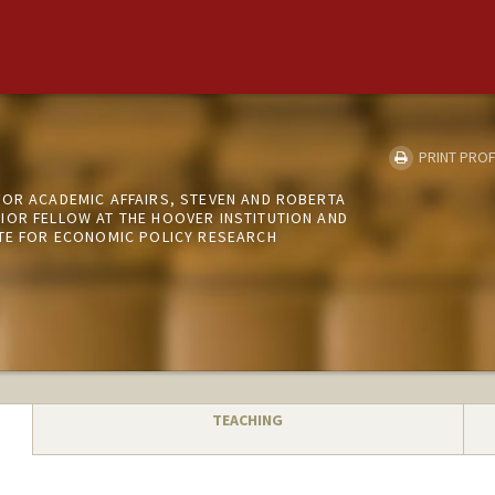
PRINT PROF
FOR ACADEMIC AFFAIRS, STEVEN AND ROBERTA
IOR FELLOW AT THE HOOVER INSTITUTION AND
UTE FOR ECONOMIC POLICY RESEARCH
TEACHING