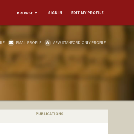
SIGN IN
EDIT MY PROFILE
BROWSE
ILE
EMAIL PROFILE
VIEW STANFORD-ONLY PROFILE
PUBLICATIONS