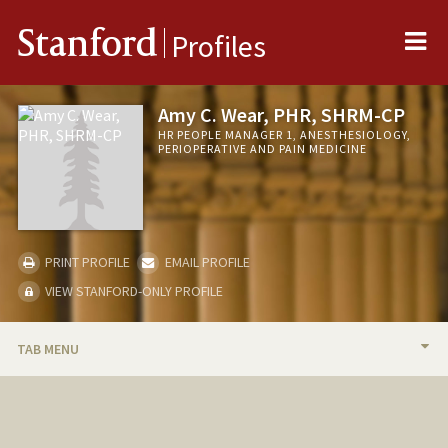
Me
Stanford
Profiles
Amy C. Wear, PHR, SHRM-CP
HR PEOPLE MANAGER 1, ANESTHESIOLOGY,
PERIOPERATIVE AND PAIN MEDICINE
PRINT PROFILE
EMAIL PROFILE
VIEW STANFORD-ONLY PROFILE
TAB MENU