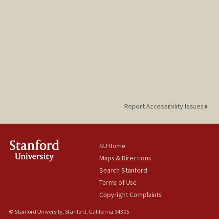
Report Accessibility Issues
SU Home
Maps & Directions
Search Stanford
Terms of Use
Copyright Complaints
© Stanford University, Stanford, California 94305