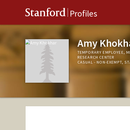
Stanford
Profiles
Amy Khokh
TEMPORARY EMPLOYEE, ME
RESEARCH CENTER
CASUAL - NON-EXEMPT, S