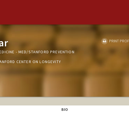
ar
PRINT PROF
DICINE - MED/STANFORD PREVENTION
TANFORD CENTER ON LONGEVITY
BIO