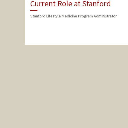
Current Role at Stanford
Stanford Lifestyle Medicine Program Administrator