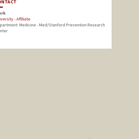
ONTACT
ork
versity - Affiliate
partment: Medicine - Med/Stanford Prevention Research
nter