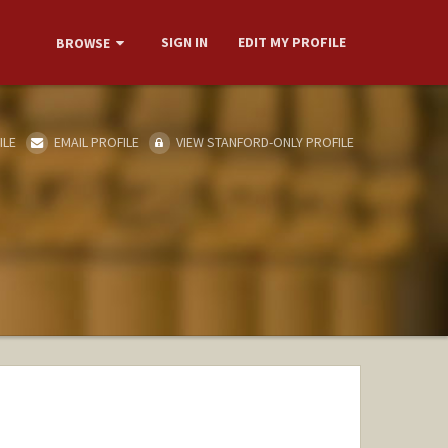
SIGN IN
EDIT MY PROFILE
BROWSE
ILE
EMAIL PROFILE
VIEW STANFORD-ONLY PROFILE