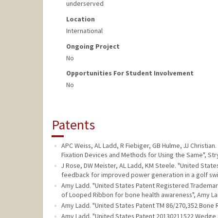
underserved
Location
International
Ongoing Project
No
Opportunities For Student Involvement
No
Patents
APC Weiss, AL Ladd, R Fiebiger, GB Hulme, JJ Christi
Fixation Devices and Methods for Using the Same", Stry
J Rose, DW Meister, AL Ladd, KM Steele. "United Stat
feedback for improved power generation in a golf swin
Amy Ladd. "United States Patent Registered Trademark 
of Looped Ribbon for bone health awareness", Amy La
Amy Ladd. "United States Patent TM 86/270,352 Bone 
Amy Ladd. "United States Patent 20130211522 Wedge S