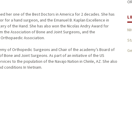
OR
d her one of the Best Doctors in America for 2 decades. She has
L
r for a hand surgeon, and the Emanuel B. Kaplan Excellence in
ry of the Hand. She has also won the Nicolas Andry Award for
NI
om the Association of Bone and Joint Surgeons, and the
 Orthopaedic Association.
St
emy of Orthopedic Surgeons and Chair of the academy’s Board of
Ge
of Bone and Joint Surgeons. As part of an initiative of the US
vices to the population of the Navajo Nation in Chinle, AZ. She also
nd conditions In Vietnam.