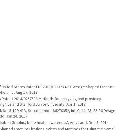
an. "United States Patent US2017/0231674 A1 Wedge Shaped Fracture
ker, Inc, Aug 17, 2017
es Patent 2014/0257538 Methods for analyzing and providing
g", Leland Stanford Junior University, Apr 1, 2017
No. 5,129,413, Serial number 86270352, Int. Cl 14, 25, 35,36 Design
dd, Jan 24, 2017
Ribbon Graphic, bone health awareness", Amy Ladd, Dec 9, 2014
haped Fracture Fixation Devices and Methods for Using the Same",