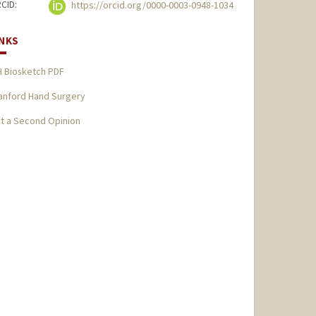
CID:
https://orcid.org/0000-0003-0948-1034
INKS
H Biosketch PDF
anford Hand Surgery
t a Second Opinion