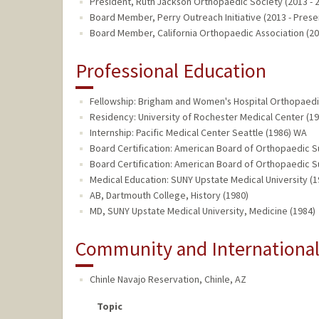
President, Ruth Jackson Orthopaedic Society (2013 - 
Board Member, Perry Outreach Initiative (2013 - Prese
Board Member, California Orthopaedic Association (20
Professional Education
Fellowship: Brigham and Women's Hospital Orthopaed
Residency: University of Rochester Medical Center (19
Internship: Pacific Medical Center Seattle (1986) WA
Board Certification: American Board of Orthopaedic S
Board Certification: American Board of Orthopaedic 
Medical Education: SUNY Upstate Medical University (1
AB, Dartmouth College, History (1980)
MD, SUNY Upstate Medical University, Medicine (1984)
Community and Internationa
Chinle Navajo Reservation
,
Chinle, AZ
Topic