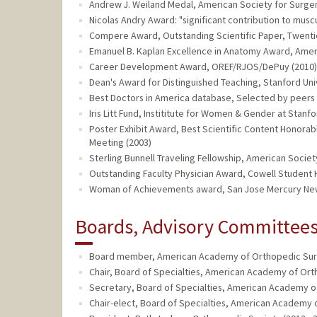
Andrew J. Weiland Medal, American Society for Surger
Nicolas Andry Award: "significant contribution to musc
Compere Award, Outstanding Scientific Paper, Twenti
Emanuel B. Kaplan Excellence in Anatomy Award, Ameri
Career Development Award, OREF/RJOS/DePuy (2010)
Dean's Award for Distinguished Teaching, Stanford Uni
Best Doctors in America database, Selected by peers 
Iris Litt Fund, Instititute for Women & Gender at Stanfo
Poster Exhibit Award, Best Scientific Content Honora
Meeting (2003)
Sterling Bunnell Traveling Fellowship, American Societ
Outstanding Faculty Physician Award, Cowell Student H
Woman of Achievements award, San Jose Mercury New
Boards, Advisory Committees,
Board member, American Academy of Orthopedic Surg
Chair, Board of Specialties, American Academy of Ort
Secretary, Board of Specialties, American Academy o
Chair-elect, Board of Specialties, American Academy 