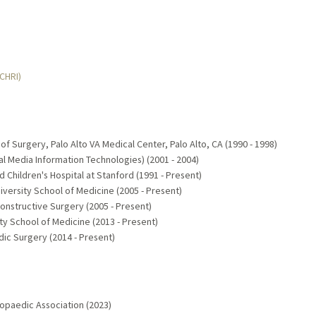
MCHRI)
 Surgery, Palo Alto VA Medical Center, Palo Alto, CA (1990 - 1998)
l Media Information Technologies) (2001 - 2004)
rd Children's Hospital at Stanford (1991 - Present)
versity School of Medicine (2005 - Present)
constructive Surgery (2005 - Present)
ty School of Medicine (2013 - Present)
ic Surgery (2014 - Present)
opaedic Association (2023)