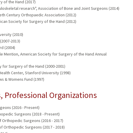
y of the Hand (2017)
uloskeletal research", Association of Bone and Joint Surgeons (2014)
eth Century Orthopaedic Association (2012)
can Society for Surgery of the Hand (2012)
versity (2010)
(2007-2013)
rd (2004)
ble Mention, American Society for Surgery of the Hand Annual
y for Surgery of the Hand (2000-2001)
ealth Center, Stanford University (1998)
s & Womens Fund (1997)
 Professional Organizations
eons (2016 - Present)
hopedic Surgeons (2018 - Present)
f Orthopedic Surgeons (2016 - 2017)
of Orthopedic Surgeons (2017 - 2018)