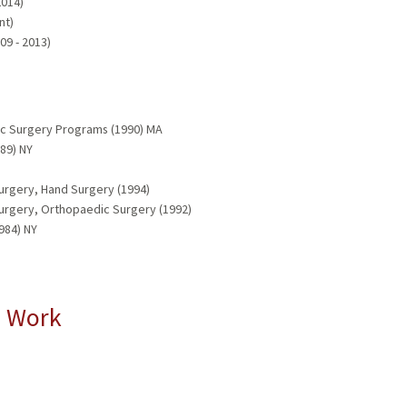
2014)
nt)
09 - 2013)
ic Surgery Programs (1990) MA
89) NY
urgery, Hand Surgery (1994)
Surgery, Orthopaedic Surgery (1992)
984) NY
l Work