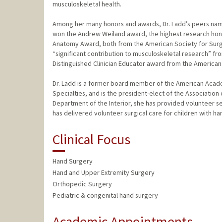
musculoskeletal health.
Among her many honors and awards, Dr. Ladd’s peers name
won the Andrew Weiland award, the highest research hono
Anatomy Award, both from the American Society for Surge
“significant contribution to musculoskeletal research” fr
Distinguished Clinician Educator award from the American
Dr. Ladd is a former board member of the American Acad
Specialties, and is the president-elect of the Association 
Department of the Interior, she has provided volunteer ser
has delivered volunteer surgical care for children with ha
Clinical Focus
Hand Surgery
Hand and Upper Extremity Surgery
Orthopedic Surgery
Pediatric & congenital hand surgery
Academic Appointments