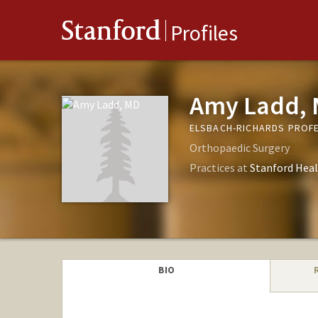
Stanford
Profiles
Amy Ladd,
ELSBACH-RICHARDS PROFE
Orthopaedic Surgery
Practices at
Stanford Heal
BIO