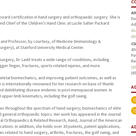
C
Al
 board certification in hand surgery and orthopaedic surgery. She is
Do
d Chief of the Children’s Hand Clinic at Lucile Salter Packard
Ad
ds
65
ry and Professor, by courtesy, of Medicine (Immunology &
Cl
rgery), at Stanford University Medical Center.
45
Pa
surgery, Dr. Ladd treats a wide range of conditions, including
Re
gger finger, fractures, sports-related injuries, and more.
(6
(6
skeletal biomechanics, and improving patient outcomes, as well as
e is internationally renowned for her research on base of thumb
A
and debilitating disease endemic in post-menopausal women. In
 upper limb kinematics, including the golf swing.
les throughout the spectrum of hand surgery; biomechanics of elite
d general orthopaedic topics. Her work has appeared in the Journal
ical Orthopaedics & Related Research, Hand, Journal of the American
ons. In addition, she holds over 30 patents, patent applications,
A
 related to hand surgery, arthritis, fractures, the golf swing, and