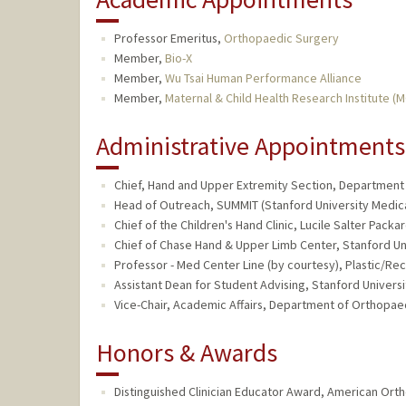
Professor Emeritus,
Orthopaedic Surgery
Member,
Bio-X
Member,
Wu Tsai Human Performance Alliance
Member,
Maternal & Child Health Research Institute (
Administrative Appointments
Chief, Hand and Upper Extremity Section, Department of
Head of Outreach, SUMMIT (Stanford University Medica
Chief of the Children's Hand Clinic, Lucile Salter Packa
Chief of Chase Hand & Upper Limb Center, Stanford Uni
Professor - Med Center Line (by courtesy), Plastic/Re
Assistant Dean for Student Advising, Stanford Universi
Vice-Chair, Academic Affairs, Department of Orthopaed
Honors & Awards
Distinguished Clinician Educator Award, American Orth