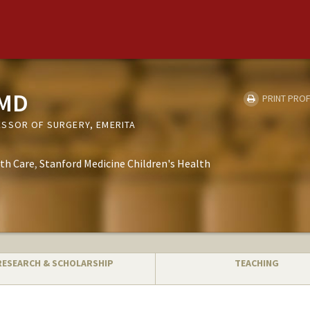
 MD
PRINT PROF
SSOR OF SURGERY, EMERITA
th Care
Stanford Medicine Children's Health
RESEARCH & SCHOLARSHIP
TEACHING