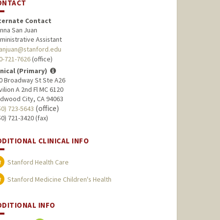
ONTACT
ternate Contact
nna San Juan
ministrative Assistant
anjuan@stanford.edu
0-721-7626
(office)
inical (Primary)
0 Broadway St Ste A26
vilion A 2nd Fl MC 6120
dwood City, CA 94063
(office)
50) 723-5643
50) 721-3420 (fax)
DDITIONAL CLINICAL INFO
Stanford Health Care
Stanford Medicine Children's Health
DDITIONAL INFO