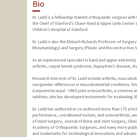
Bio
Dr. Ladd is a fellowship-trained orthopaedic surgeon with
the Chief of Stanford’s Chase Hand & Upper Limb Center an
Children’s Hospital at Stanford.
Dr. Ladd is also the Elsbach-Richards Professor of Surge
Rheumatology) and Surgery (Plastic and Reconstructive Su
As an experienced specialist in hand and upper extremity 
arthritis, carpal tunnel syndrome, Dupuytren’s disease, tri
Research interests of Dr. Ladd include arthritis, musculo
sex/gender differences in musculoskeletal conditions. Sh
(carpometacarpal - CMC) joint osteoarthritis, a common 
addition, she has developed instruments for evaluating 3D
Dr. Ladd has authored or co-authored more than 175 artic
performance, coordinated motion, and osteoarthritis; an
of Hand Surgery, Journal of Bone and Joint Surgery, Clin
Academy of Orthopaedic Surgeons, and many more publicati
and trademarks for technological innovations and advances