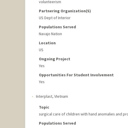
volunteerism
Partnering Organization(s)
US Dept of Interior
Populations Served
Navajo Nation
Location
US
Ongoing Project
Yes
Opportunities For Student Involvement
Yes
Interplast
,
VIetnam
Topic
surgical care of children with hand anomalies and p
Populations Served