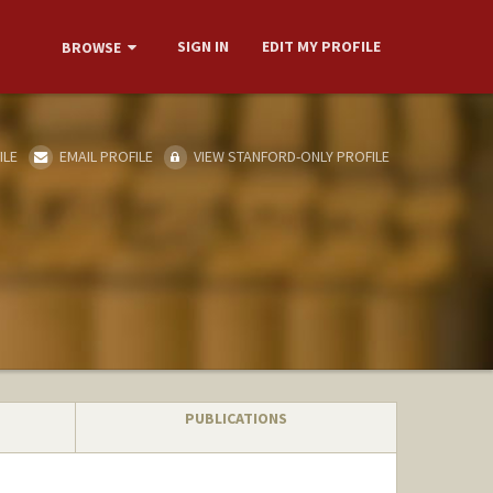
SIGN IN
EDIT MY PROFILE
BROWSE
ILE
EMAIL PROFILE
VIEW STANFORD-ONLY PROFILE
PUBLICATIONS