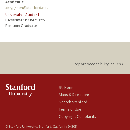
Academic
amygreen@stanford.edu
University - Student
Department: Chemistry
Position: Graduate
Report Accessibility Issues
SU Home
Maps & Directions
Search Stanford
Terms of Use
Copyright Complaints
© Stanford University, Stanford, California 94305