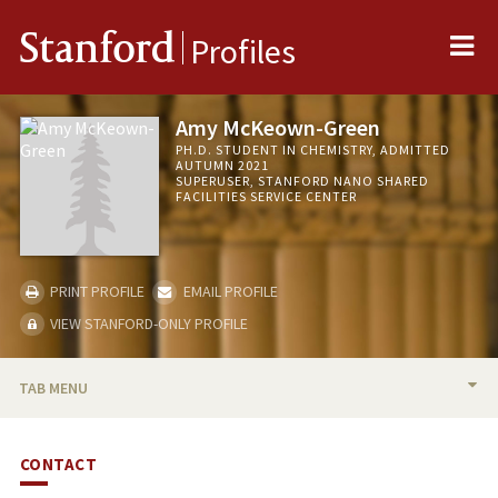
Me
Stanford
Profiles
Amy McKeown-Green
PH.D. STUDENT IN CHEMISTRY, ADMITTED
AUTUMN 2021
SUPERUSER, STANFORD NANO SHARED
FACILITIES SERVICE CENTER
PRINT PROFILE
EMAIL PROFILE
VIEW STANFORD-ONLY PROFILE
TAB MENU
BIO
CONTACT
PUBLICATIONS