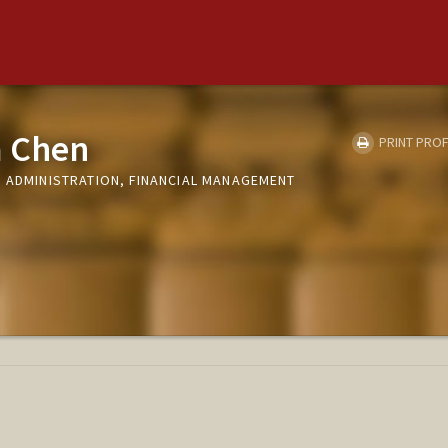
 Chen
PRINT PROF
D ADMINISTRATION, FINANCIAL MANAGEMENT