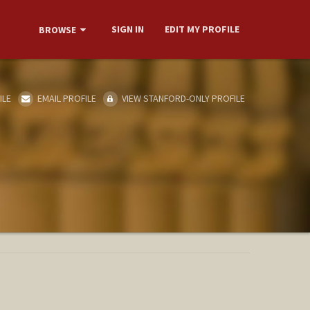
SIGN IN
EDIT MY PROFILE
BROWSE
ILE
EMAIL PROFILE
VIEW STANFORD-ONLY PROFILE