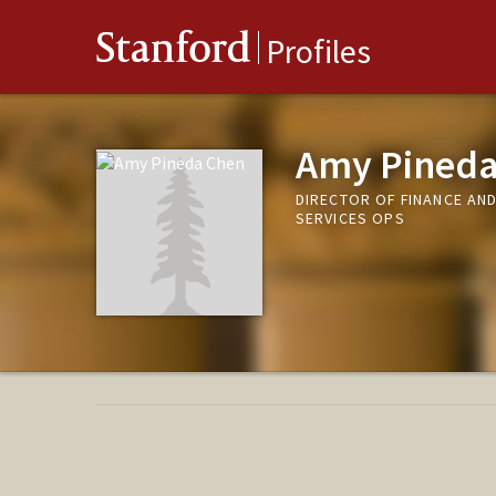
Stanford
Profiles
Amy Pineda
DIRECTOR OF FINANCE AN
SERVICES OPS