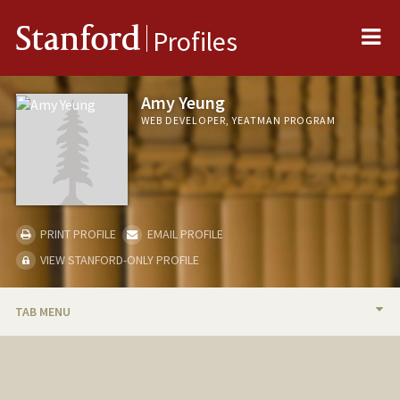
Me
Stanford
Profiles
Amy Yeung
WEB DEVELOPER, YEATMAN PROGRAM
PRINT PROFILE
EMAIL PROFILE
VIEW STANFORD-ONLY PROFILE
TAB MENU