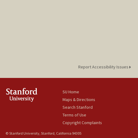
Report Accessibility Issues
SU Home
Maps & Directions
Search Stanford
Terms of Use
Copyright Complaints
© Stanford University, Stanford, California 94305