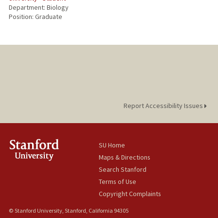
Department: Biology
Position: Graduate
Report Accessibility Issues
SU Home
Maps & Directions
Search Stanford
Terms of Use
Copyright Complaints
© Stanford University, Stanford, California 94305