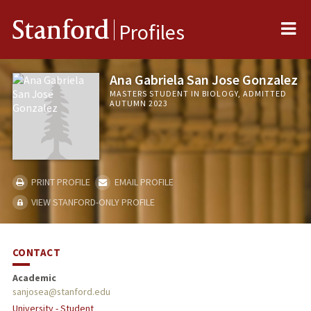
Me
Stanford
Profiles
Ana Gabriela San Jose Gonzalez
MASTERS STUDENT IN BIOLOGY, ADMITTED
AUTUMN 2023
PRINT PROFILE
EMAIL PROFILE
VIEW STANFORD-ONLY PROFILE
CONTACT
Academic
sanjosea@stanford.edu
University - Student