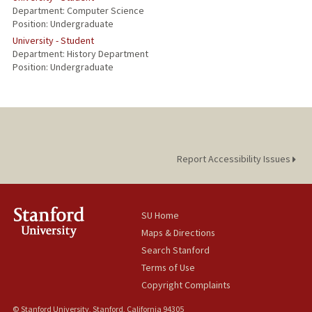
Department: Computer Science
Position: Undergraduate
University - Student
Department: History Department
Position: Undergraduate
Report Accessibility Issues
SU Home
Maps & Directions
Search Stanford
Terms of Use
Copyright Complaints
© Stanford University, Stanford, California 94305