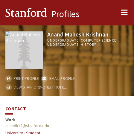
Me
Stanford
Profiles
Anand Mahesh Krishnan
UNDERGRADUATE, COMPUTER SCIENCE
UNDERGRADUATE, HISTORY
PRINT PROFILE
EMAIL PROFILE
VIEW STANFORD-ONLY PROFILE
CONTACT
Work
anandk12@stanford.edu
University - Student