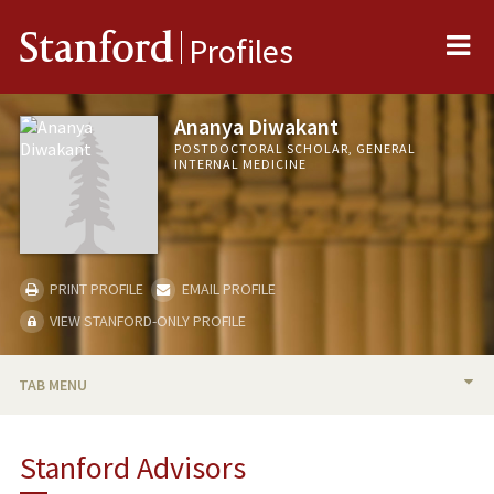
Me
Stanford
Profiles
Ananya Diwakant
POSTDOCTORAL SCHOLAR, GENERAL
INTERNAL MEDICINE
PRINT PROFILE
EMAIL PROFILE
VIEW STANFORD-ONLY PROFILE
TAB MENU
BIO
Stanford Advisors