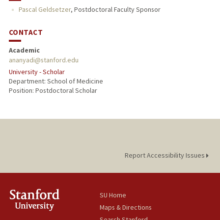
Pascal Geldsetzer
,
Postdoctoral Faculty Sponsor
CONTACT
Academic
ananyadi@stanford.edu
University - Scholar
Department: School of Medicine
Position: Postdoctoral Scholar
Report Accessibility Issues
SU Home
Maps & Directions
Search Stanford