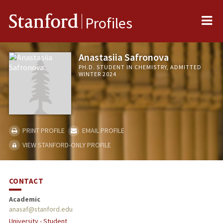
Me
Stanford
Profiles
Anastasiia Safronova
PH.D. STUDENT IN CHEMISTRY, ADMITTED
WINTER 2024
PRINT PROFILE
EMAIL PROFILE
VIEW STANFORD-ONLY PROFILE
CONTACT
Academic
anasaf@stanford.edu
University - Student