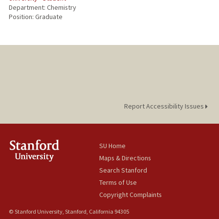
Department: Chemistry
Position: Graduate
Report Accessibility Issues
SU Home
Maps & Directions
Search Stanford
Terms of Use
Copyright Complaints
© Stanford University, Stanford, California 94305