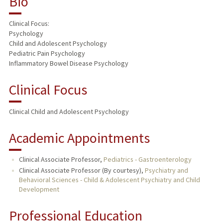
Bio
TEACHING
Clinical Focus:
Psychology
PUBLICATIONS
Child and Adolescent Psychology
Pediatric Pain Psychology
Inflammatory Bowel Disease Psychology
Clinical Focus
Clinical Child and Adolescent Psychology
Academic Appointments
Clinical Associate Professor,
Pediatrics - Gastroenterology
Clinical Associate Professor (By courtesy),
Psychiatry and
Behavioral Sciences - Child & Adolescent Psychiatry and Child
Development
Professional Education