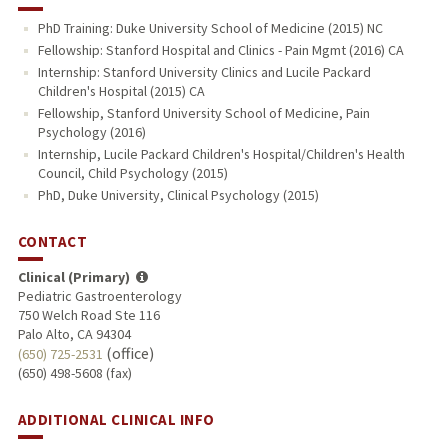
PhD Training: Duke University School of Medicine (2015) NC
Fellowship: Stanford Hospital and Clinics - Pain Mgmt (2016) CA
Internship: Stanford University Clinics and Lucile Packard
Children's Hospital (2015) CA
Fellowship, Stanford University School of Medicine, Pain
Psychology (2016)
Internship, Lucile Packard Children's Hospital/Children's Health
Council, Child Psychology (2015)
PhD, Duke University, Clinical Psychology (2015)
CONTACT
Clinical (Primary)
Pediatric Gastroenterology
750 Welch Road Ste 116
Palo Alto, CA 94304
(office)
(650) 725-2531
(650) 498-5608 (fax)
ADDITIONAL CLINICAL INFO