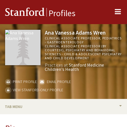
Me
Stanford
Profiles
Ana Vanessa Adams Wren
CLINICAL ASSOCIATE PROFESSOR, PEDIATRICS
- GASTROENTEROLOGY
CLINICAL ASSOCIATE PROFESSOR (BY
COURTESY), PSYCHIATRY AND BEHAVIORAL
SCIENCES - CHILD & ADOLESCENT PSYCHIATRY
AND CHILD DEVELOPMENT
Practices at
Stanford Medicine
Children's Health
PRINT PROFILE
EMAIL PROFILE
VIEW STANFORD-ONLY PROFILE
TAB MENU
BIO