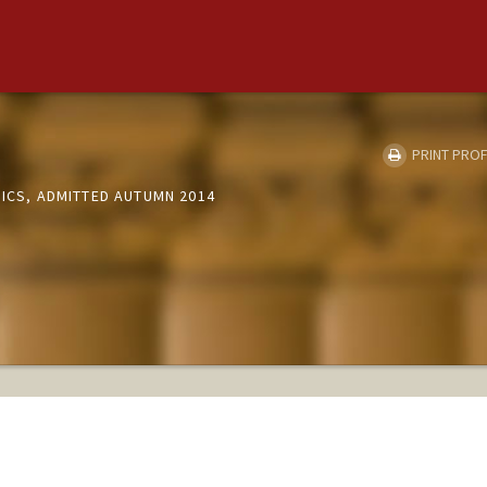
i
PRINT PROF
SICS, ADMITTED AUTUMN 2014