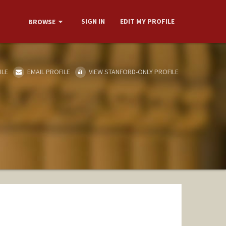
SIGN IN
EDIT MY PROFILE
BROWSE
ILE
EMAIL PROFILE
VIEW STANFORD-ONLY PROFILE