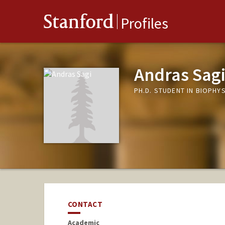
Stanford
Profiles
Andras Sag
PH.D. STUDENT IN BIOPHY
CONTACT
Academic