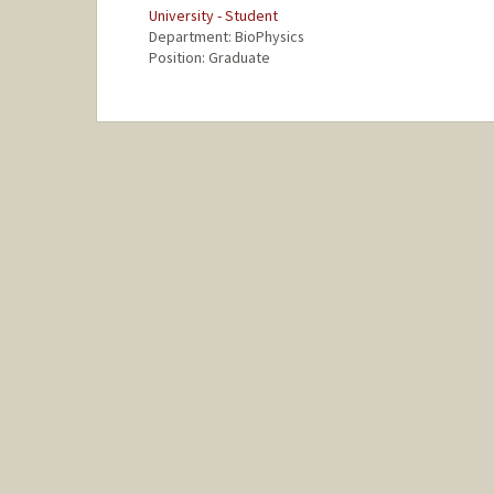
University - Student
Department: BioPhysics
Position: Graduate