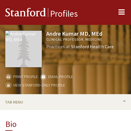
Me
Stanford
Profiles
Andre Kumar MD, MEd
CLINICAL PROFESSOR, MEDICINE
Practices at
Stanford Health Care
PRINT PROFILE
EMAIL PROFILE
VIEW STANFORD-ONLY PROFILE
TAB MENU
BIO
Bio
RESEARCH & SCHOLARSHIP