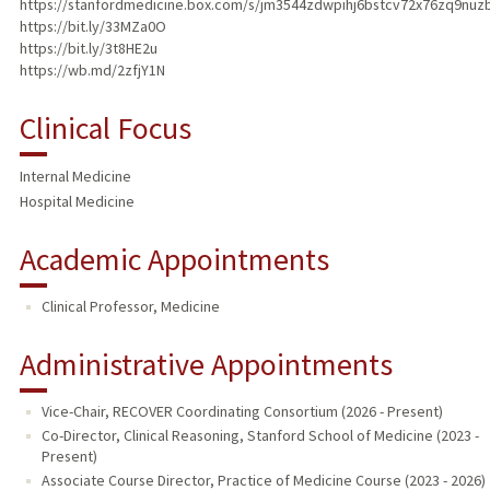
https://stanfordmedicine.box.com/s/jm3544zdwpihj6bstcv72x76zq9nuz
https://bit.ly/33MZa0O
https://bit.ly/3t8HE2u
https://wb.md/2zfjY1N
Clinical Focus
Internal Medicine
Hospital Medicine
Academic Appointments
Clinical Professor, Medicine
Administrative Appointments
Vice-Chair, RECOVER Coordinating Consortium (2026 - Present)
Co-Director, Clinical Reasoning, Stanford School of Medicine (2023 -
Present)
Associate Course Director, Practice of Medicine Course (2023 - 2026)