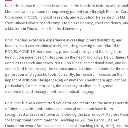
Dr. Andre Kumar is a Clinical Professor in the Stanford Division of Hospital
Medicine with a passion for improving patient care through Point-of-Car
PUBLICATIONS
Ultrasound (POCUS), clinical research, and education. He earned his MD
from Tulane University and completed his residency, chief residency, an
a Master's in Education at Stanford University.
Dr. Kumar has extensive experience in creating, operationalizing, and
leading multi-center clinical trials, including investigations related to
POCUS, COVID-19 therapeutics, procedural safety, and the long-term
health consequences of infections on the heart and lungs. He continues 
conduct research and teach POCUS on a local and national level, and is
committed to improving the science and education that underlie the nex
generation of diagnostic tools. Currently, his research focuses on the
impact of artificial intelligence (AI) on numerous healthcare applications,
particularly for the improving the accuracy of clinician diagnosis,
evidence-based management, and medical imaging.
Dr. Kumar is also a committed educator and mentor to the next generati
of physicians. His contributions to medical education have been
recognized with several awards, including the Lawrence H. Mathers Awa
for Exceptional Commitment to Teaching (2023), the Henry J. Kaiser
Foundation Award for Excellence in Clinical Teaching (2018, 2022), and th