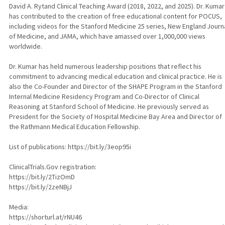
David A. Rytand Clinical Teaching Award (2018, 2022, and 2025). Dr. Kumar
has contributed to the creation of free educational content for POCUS,
including videos for the Stanford Medicine 25 series, New England Journ
of Medicine, and JAMA, which have amassed over 1,000,000 views
worldwide.
Dr. Kumar has held numerous leadership positions that reflect his
commitment to advancing medical education and clinical practice. He is
also the Co-Founder and Director of the SHAPE Program in the Stanford
Internal Medicine Residency Program and Co-Director of Clinical
Reasoning at Stanford School of Medicine. He previously served as
President for the Society of Hospital Medicine Bay Area and Director of
the Rathmann Medical Education Fellowship.
List of publications: https://bit.ly/3eop95i
ClinicalTrials.Gov registration:
https://bit.ly/2TizOmD
https://bit.ly/2zeNBjJ
Media:
https://shorturl.at/rNU46