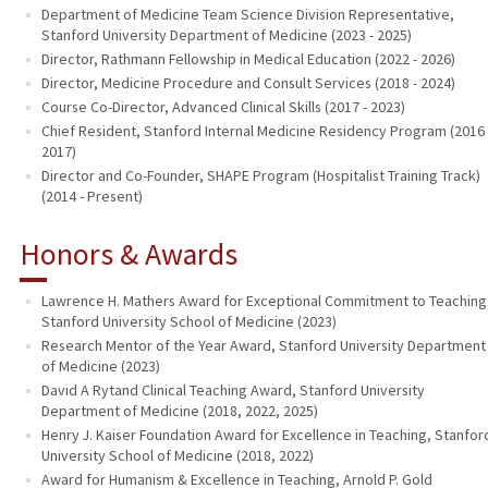
Department of Medicine Team Science Division Representative,
Stanford University Department of Medicine (2023 - 2025)
Director, Rathmann Fellowship in Medical Education (2022 - 2026)
Director, Medicine Procedure and Consult Services (2018 - 2024)
Course Co-Director, Advanced Clinical Skills (2017 - 2023)
Chief Resident, Stanford Internal Medicine Residency Program (2016 
2017)
Director and Co-Founder, SHAPE Program (Hospitalist Training Track)
(2014 - Present)
Honors & Awards
Lawrence H. Mathers Award for Exceptional Commitment to Teaching
Stanford University School of Medicine (2023)
Research Mentor of the Year Award, Stanford University Department
of Medicine (2023)
David A Rytand Clinical Teaching Award, Stanford University
Department of Medicine (2018, 2022, 2025)
Henry J. Kaiser Foundation Award for Excellence in Teaching, Stanfor
University School of Medicine (2018, 2022)
Award for Humanism & Excellence in Teaching, Arnold P. Gold