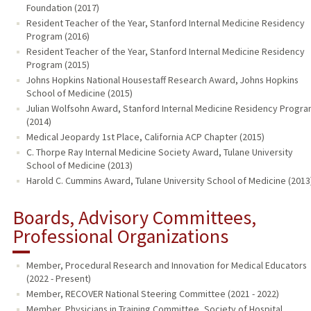
Foundation (2017)
Resident Teacher of the Year, Stanford Internal Medicine Residency
Program (2016)
Resident Teacher of the Year, Stanford Internal Medicine Residency
Program (2015)
Johns Hopkins National Housestaff Research Award, Johns Hopkins
School of Medicine (2015)
Julian Wolfsohn Award, Stanford Internal Medicine Residency Progr
(2014)
Medical Jeopardy 1st Place, California ACP Chapter (2015)
C. Thorpe Ray Internal Medicine Society Award, Tulane University
School of Medicine (2013)
Harold C. Cummins Award, Tulane University School of Medicine (2013
Boards, Advisory Committees,
Professional Organizations
Member, Procedural Research and Innovation for Medical Educators
(2022 - Present)
Member, RECOVER National Steering Committee (2021 - 2022)
Member, Physicians in Training Committee, Society of Hospital