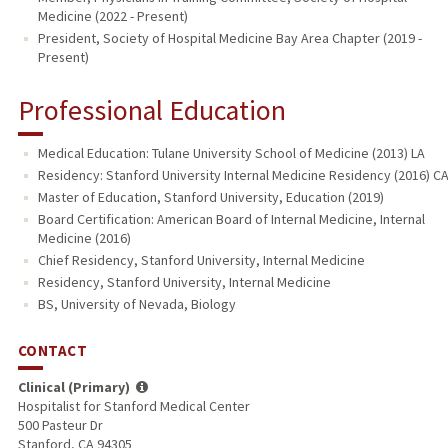
Medicine (2022 - Present)
President, Society of Hospital Medicine Bay Area Chapter (2019 -
Present)
Professional Education
Medical Education: Tulane University School of Medicine (2013) LA
Residency: Stanford University Internal Medicine Residency (2016) C
Master of Education, Stanford University, Education (2019)
Board Certification: American Board of Internal Medicine, Internal
Medicine (2016)
Chief Residency, Stanford University, Internal Medicine
Residency, Stanford University, Internal Medicine
BS, University of Nevada, Biology
CONTACT
Clinical (Primary)
Hospitalist for Stanford Medical Center
500 Pasteur Dr
Stanford, CA 94305