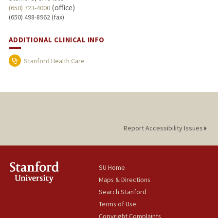
(office)
(650) 723-4000
(650) 498-8962 (fax)
ADDITIONAL CLINICAL INFO
Stanford Health Care
Report Accessibility Issues
SU Home
Maps & Directions
Search Stanford
Terms of Use
Copyright Complaints