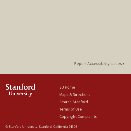
Report Accessibility Issues
SU Home
Maps & Directions
Search Stanford
Terms of Use
Copyright Complaints
© Stanford University, Stanford, California 94305