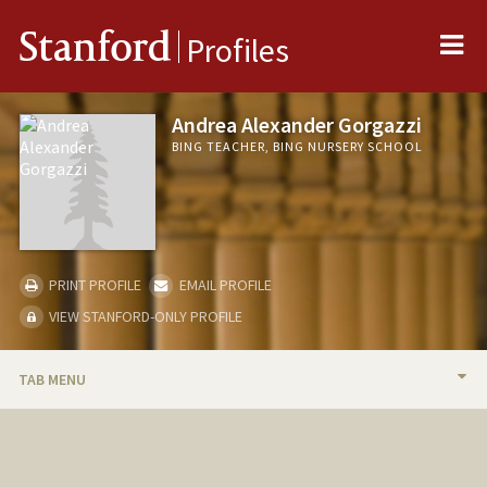
Me
Stanford
Profiles
Andrea Alexander Gorgazzi
BING TEACHER, BING NURSERY SCHOOL
PRINT PROFILE
EMAIL PROFILE
VIEW STANFORD-ONLY PROFILE
TAB MENU