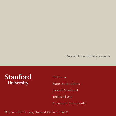
Report Accessibility Issues
SU Home
Maps & Directions
Search Stanford
Terms of Use
Copyright Complaints
© Stanford University, Stanford, California 94305