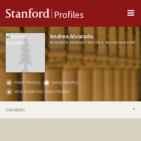
Me
Stanford
Profiles
Andrea Alvarado
RESEARCH ADMINISTRATOR 3, NEUROSURGERY
PRINT PROFILE
EMAIL PROFILE
VIEW STANFORD-ONLY PROFILE
TAB MENU