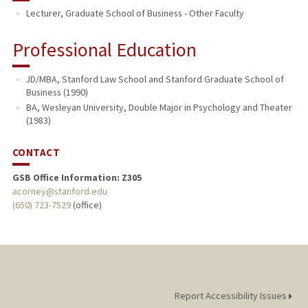
Lecturer, Graduate School of Business - Other Faculty
Professional Education
JD/MBA, Stanford Law School and Stanford Graduate School of
Business (1990)
BA, Wesleyan University, Double Major in Psychology and Theater
(1983)
CONTACT
GSB Office Information: Z305
acorney@stanford.edu
(650) 723-7529
(office)
Report Accessibility Issues