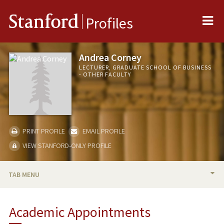
Me
Stanford
Profiles
Andrea Corney
LECTURER, GRADUATE SCHOOL OF BUSINESS
- OTHER FACULTY
PRINT PROFILE
EMAIL PROFILE
VIEW STANFORD-ONLY PROFILE
TAB MENU
BIO
Academic Appointments
TEACHING