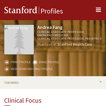
Me
Stanford
Profiles
Andrea Fang
CLINICAL ASSOCIATE PROFESSOR,
EMERGENCY MEDICINE
CLINICAL ASSOCIATE PROFESSOR, PEDIATRICS
Practices at
Stanford Health Care
PRINT PROFILE
EMAIL PROFILE
VIEW STANFORD-ONLY PROFILE
TAB MENU
BIO
Clinical Focus
PUBLICATIONS