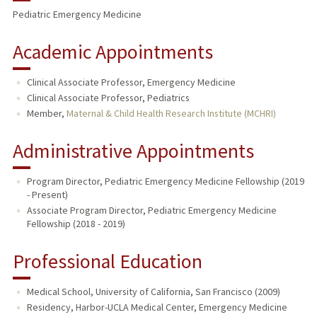
Pediatric Emergency Medicine
Academic Appointments
Clinical Associate Professor, Emergency Medicine
Clinical Associate Professor, Pediatrics
Member,
Maternal & Child Health Research Institute (MCHRI)
Administrative Appointments
Program Director, Pediatric Emergency Medicine Fellowship (2019
- Present)
Associate Program Director, Pediatric Emergency Medicine
Fellowship (2018 - 2019)
Professional Education
Medical School, University of California, San Francisco (2009)
Residency, Harbor-UCLA Medical Center, Emergency Medicine