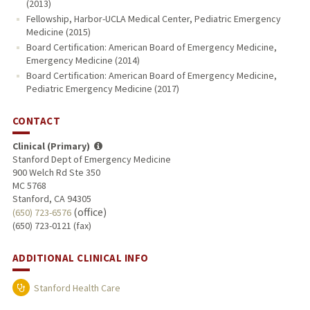
(2013)
Fellowship, Harbor-UCLA Medical Center, Pediatric Emergency
Medicine (2015)
Board Certification: American Board of Emergency Medicine,
Emergency Medicine (2014)
Board Certification: American Board of Emergency Medicine,
Pediatric Emergency Medicine (2017)
CONTACT
Clinical (Primary)
Stanford Dept of Emergency Medicine
900 Welch Rd Ste 350
MC 5768
Stanford, CA 94305
(office)
(650) 723-6576
(650) 723-0121 (fax)
ADDITIONAL CLINICAL INFO
Stanford Health Care