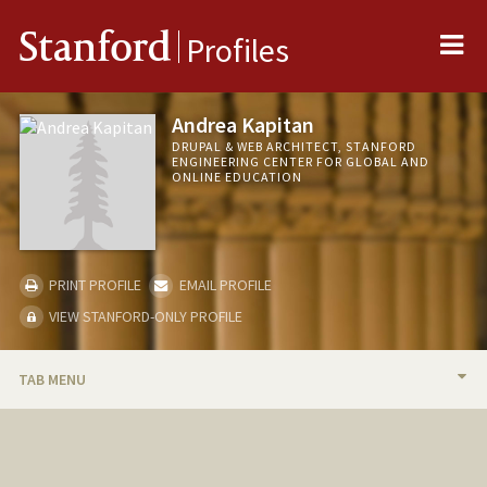
Me
Stanford
Profiles
Andrea Kapitan
DRUPAL & WEB ARCHITECT, STANFORD
ENGINEERING CENTER FOR GLOBAL AND
ONLINE EDUCATION
PRINT PROFILE
EMAIL PROFILE
VIEW STANFORD-ONLY PROFILE
TAB MENU