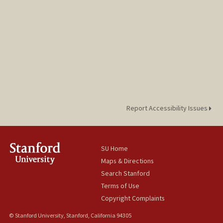
Report Accessibility Issues
SU Home
Maps & Directions
Search Stanford
Terms of Use
Copyright Complaints
© Stanford University, Stanford, California 94305