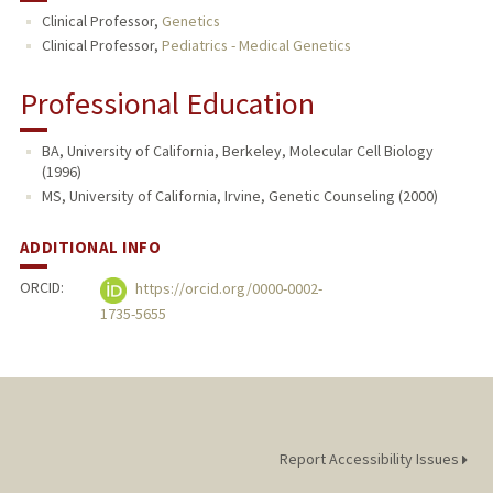
Clinical Professor,
Genetics
PUBLICATIONS
Clinical Professor,
Pediatrics - Medical Genetics
Professional Education
BA, University of California, Berkeley, Molecular Cell Biology
(1996)
MS, University of California, Irvine, Genetic Counseling (2000)
ADDITIONAL INFO
ORCID:
https://orcid.org/0000-0002-
1735-5655
Report Accessibility Issues