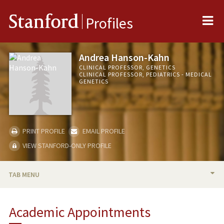
Me
Stanford
Profiles
Andrea Hanson-Kahn
CLINICAL PROFESSOR, GENETICS
CLINICAL PROFESSOR, PEDIATRICS - MEDICAL
GENETICS
PRINT PROFILE
EMAIL PROFILE
VIEW STANFORD-ONLY PROFILE
TAB MENU
BIO
Academic Appointments
TEACHING