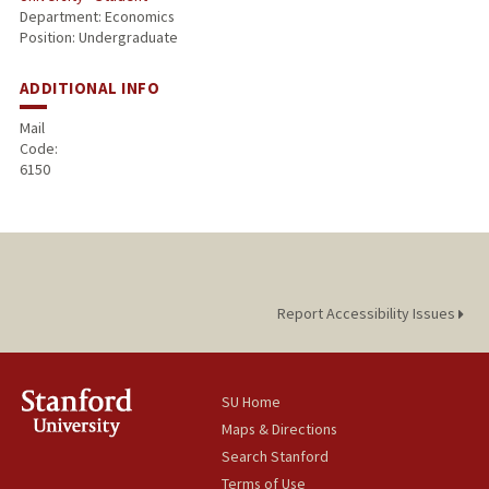
Department: Economics
Position: Undergraduate
ADDITIONAL INFO
Mail
Code:
6150
Report Accessibility Issues
SU Home
Maps & Directions
Search Stanford
Terms of Use