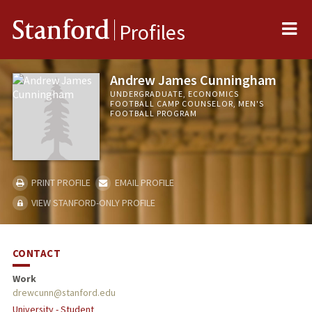
Me
Stanford
Profiles
Andrew James Cunningham
UNDERGRADUATE, ECONOMICS
FOOTBALL CAMP COUNSELOR, MEN'S
FOOTBALL PROGRAM
PRINT PROFILE
EMAIL PROFILE
VIEW STANFORD-ONLY PROFILE
CONTACT
Work
drewcunn@stanford.edu
University - Student