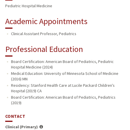
Pediatric Hospital Medicine
Academic Appointments
Clinical Assistant Professor, Pediatrics
Professional Education
Board Certification: American Board of Pediatrics, Pediatric
Hospital Medicine (2024)
Medical Education: University of Minnesota School of Medicine
(2016) MN
Residency: Stanford Health Care at Lucile Packard Children's
Hospital (2019) CA
Board Certification: American Board of Pediatrics, Pediatrics
(2019)
CONTACT
Clinical (Primary)