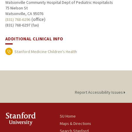
Watsonville Community Hospital Dept of Pediatric Hospitalists
75 Nielson St
Watsonville, CA 95076
(office)
(831) 768-6296
(831) 768-6297 (fax)
ADDITIONAL CLINICAL INFO
Stanford Medicine Children's Health
Report Accessibility Issues
SU Home
Maps & Directions
Search Stanford