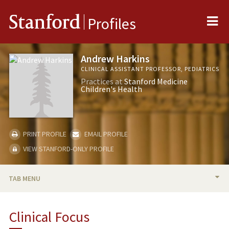
Me
Stanford
Profiles
Andrew Harkins
CLINICAL ASSISTANT PROFESSOR, PEDIATRICS
Practices at
Stanford Medicine
Children's Health
PRINT PROFILE
EMAIL PROFILE
VIEW STANFORD-ONLY PROFILE
TAB MENU
BIO
Clinical Focus