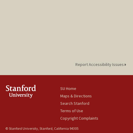
Report Accessibility Issues
SU Home
Maps & Directions
Search Stanford
Terms of Use
Copyright Complaints
© Stanford University, Stanford, California 94305