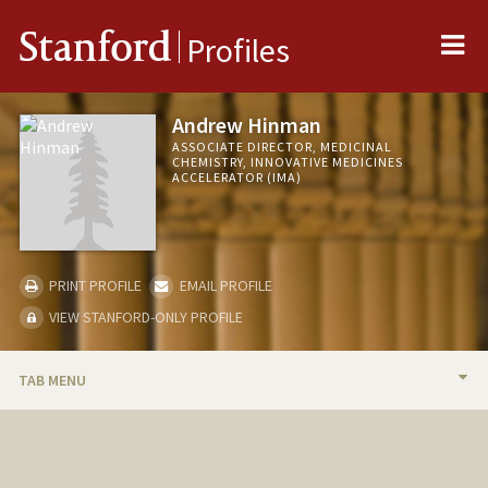
Me
Stanford
Profiles
Andrew Hinman
ASSOCIATE DIRECTOR, MEDICINAL
CHEMISTRY, INNOVATIVE MEDICINES
ACCELERATOR (IMA)
PRINT PROFILE
EMAIL PROFILE
VIEW STANFORD-ONLY PROFILE
TAB MENU