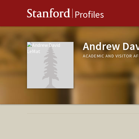
Stanford
Profiles
Andrew Dav
ACADEMIC AND VISITOR A