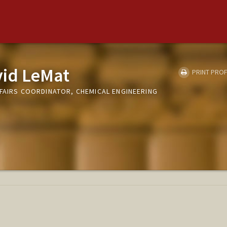
id LeMat
PRINT PROF
FFAIRS COORDINATOR, CHEMICAL ENGINEERING