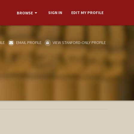
SIGN IN
EDIT MY PROFILE
BROWSE
ILE
EMAIL PROFILE
VIEW STANFORD-ONLY PROFILE