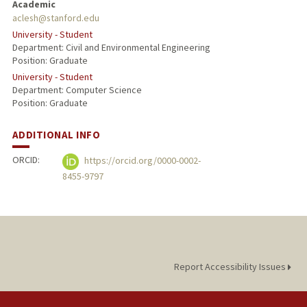
Academic
aclesh@stanford.edu
University - Student
Department: Civil and Environmental Engineering
Position: Graduate
University - Student
Department: Computer Science
Position: Graduate
ADDITIONAL INFO
ORCID:
https://orcid.org/0000-0002-
8455-9797
Report Accessibility Issues