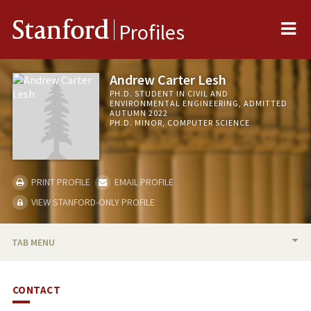
Me
Stanford
Profiles
Andrew Carter Lesh
PH.D. STUDENT IN CIVIL AND
ENVIRONMENTAL ENGINEERING, ADMITTED
AUTUMN 2022
PH.D. MINOR, COMPUTER SCIENCE
PRINT PROFILE
EMAIL PROFILE
VIEW STANFORD-ONLY PROFILE
TAB MENU
BIO
CONTACT
PUBLICATIONS