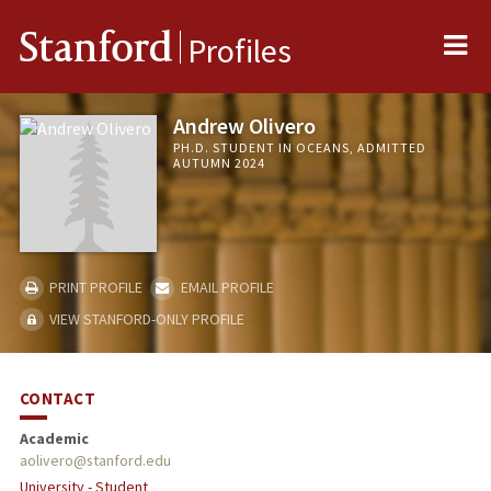
Me
Stanford
Profiles
Andrew Olivero
PH.D. STUDENT IN OCEANS, ADMITTED
AUTUMN 2024
PRINT PROFILE
EMAIL PROFILE
VIEW STANFORD-ONLY PROFILE
CONTACT
Academic
aolivero@stanford.edu
University - Student