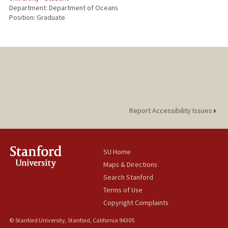
Department: Department of Oceans
Position: Graduate
Report Accessibility Issues
SU Home
Maps & Directions
Search Stanford
Terms of Use
Copyright Complaints
© Stanford University, Stanford, California 94305