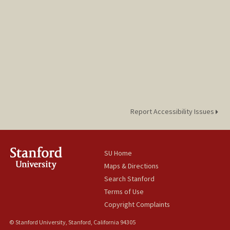
Report Accessibility Issues
SU Home
Maps & Directions
Search Stanford
Terms of Use
Copyright Complaints
© Stanford University, Stanford, California 94305