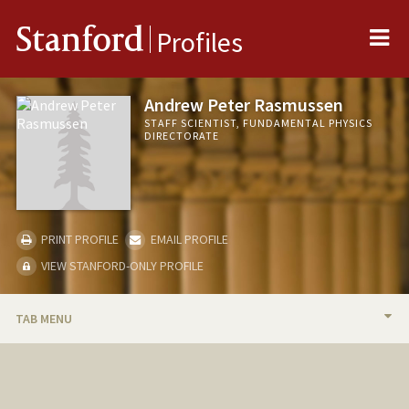
Me
Stanford
Profiles
Andrew Peter Rasmussen
STAFF SCIENTIST, FUNDAMENTAL PHYSICS
DIRECTORATE
PRINT PROFILE
EMAIL PROFILE
VIEW STANFORD-ONLY PROFILE
TAB MENU