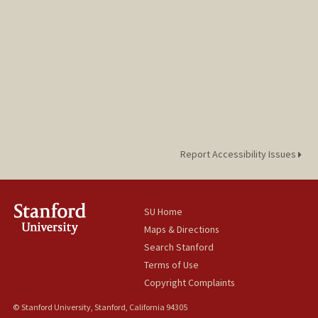
Report Accessibility Issues
SU Home
Maps & Directions
Search Stanford
Terms of Use
Copyright Complaints
© Stanford University, Stanford, California 94305