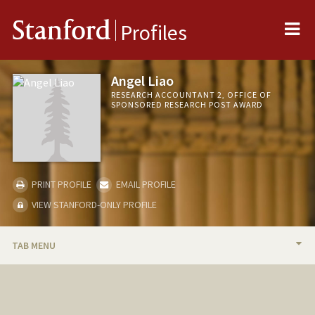
Me
Stanford
Profiles
Angel Liao
RESEARCH ACCOUNTANT 2, OFFICE OF
SPONSORED RESEARCH POST AWARD
PRINT PROFILE
EMAIL PROFILE
VIEW STANFORD-ONLY PROFILE
TAB MENU