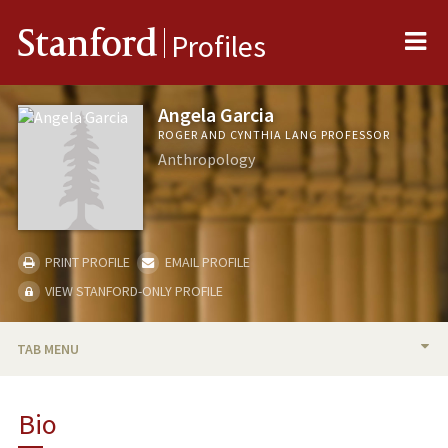
Me
Stanford
Profiles
Angela Garcia
ROGER AND CYNTHIA LANG PROFESSOR
Anthropology
PRINT PROFILE
EMAIL PROFILE
VIEW STANFORD-ONLY PROFILE
TAB MENU
BIO
Bio
PUBLICATIONS