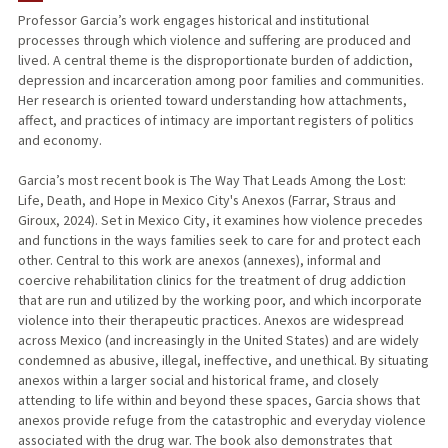
Professor Garcia’s work engages historical and institutional
processes through which violence and suffering are produced and
lived. A central theme is the disproportionate burden of addiction,
depression and incarceration among poor families and communities.
Her research is oriented toward understanding how attachments,
affect, and practices of intimacy are important registers of politics
and economy.
Garcia’s most recent book is The Way That Leads Among the Lost:
Life, Death, and Hope in Mexico City's Anexos (Farrar, Straus and
Giroux, 2024). Set in Mexico City, it examines how violence precedes
and functions in the ways families seek to care for and protect each
other. Central to this work are anexos (annexes), informal and
coercive rehabilitation clinics for the treatment of drug addiction
that are run and utilized by the working poor, and which incorporate
violence into their therapeutic practices. Anexos are widespread
across Mexico (and increasingly in the United States) and are widely
condemned as abusive, illegal, ineffective, and unethical. By situating
anexos within a larger social and historical frame, and closely
attending to life within and beyond these spaces, Garcia shows that
anexos provide refuge from the catastrophic and everyday violence
associated with the drug war. The book also demonstrates that