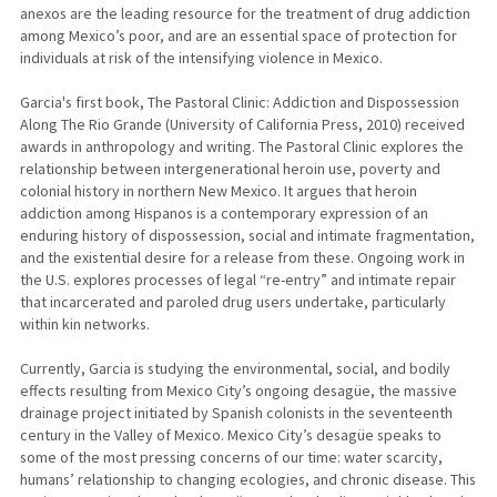
anexos are the leading resource for the treatment of drug addiction
among Mexico’s poor, and are an essential space of protection for
individuals at risk of the intensifying violence in Mexico.
Garcia's first book, The Pastoral Clinic: Addiction and Dispossession
Along The Rio Grande (University of California Press, 2010) received
awards in anthropology and writing. The Pastoral Clinic explores the
relationship between intergenerational heroin use, poverty and
colonial history in northern New Mexico. It argues that heroin
addiction among Hispanos is a contemporary expression of an
enduring history of dispossession, social and intimate fragmentation,
and the existential desire for a release from these. Ongoing work in
the U.S. explores processes of legal “re-entry” and intimate repair
that incarcerated and paroled drug users undertake, particularly
within kin networks.
Currently, Garcia is studying the environmental, social, and bodily
effects resulting from Mexico City’s ongoing desagüe, the massive
drainage project initiated by Spanish colonists in the seventeenth
century in the Valley of Mexico. Mexico City’s desagüe speaks to
some of the most pressing concerns of our time: water scarcity,
humans’ relationship to changing ecologies, and chronic disease. This