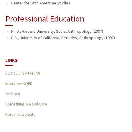
Center for Latin American Studies
Professional Education
Ph.D., Harvard University, Social Anthropology (2007)
B.A., University of California, Berkeley, Anthropology (1997)
LINKS
Curriculum Vitae PDF
Interview KQED
On Point
Something We Call Care
Personal website