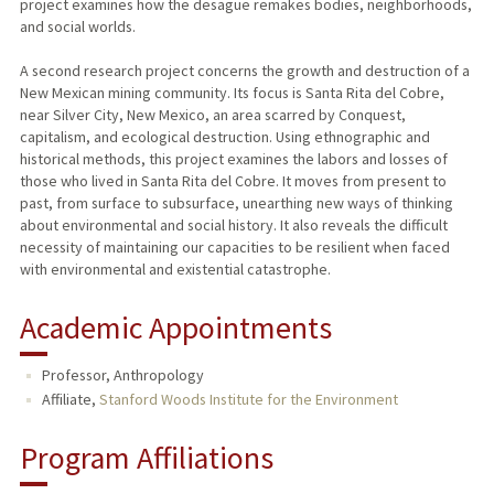
project examines how the desagüe remakes bodies, neighborhoods,
and social worlds.
A second research project concerns the growth and destruction of a
New Mexican mining community. Its focus is Santa Rita del Cobre,
near Silver City, New Mexico, an area scarred by Conquest,
capitalism, and ecological destruction. Using ethnographic and
historical methods, this project examines the labors and losses of
those who lived in Santa Rita del Cobre. It moves from present to
past, from surface to subsurface, unearthing new ways of thinking
about environmental and social history. It also reveals the difficult
necessity of maintaining our capacities to be resilient when faced
with environmental and existential catastrophe.
Academic Appointments
Professor, Anthropology
Affiliate,
Stanford Woods Institute for the Environment
Program Affiliations