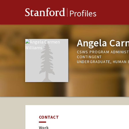
Stanford
Profiles
Angela Car
CSWS PROGRAM ADMINISTR
CONTINGENT
UNDERGRADUATE, HUMAN 
CONTACT
Work