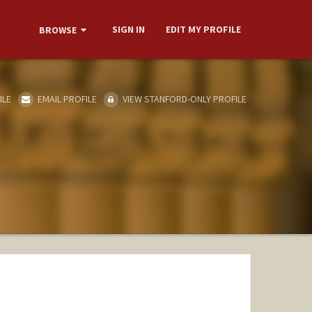
SIGN IN
EDIT MY PROFILE
BROWSE
ILE
EMAIL PROFILE
VIEW STANFORD-ONLY PROFILE