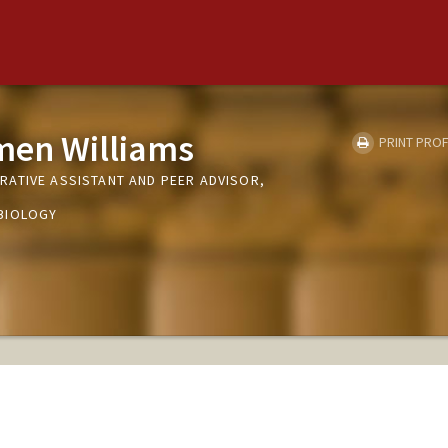
men Williams
PRINT PROF
ATIVE ASSISTANT AND PEER ADVISOR,
BIOLOGY