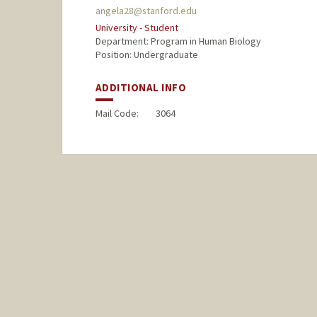
angela28@stanford.edu
University - Student
Department: Program in Human Biology
Position: Undergraduate
ADDITIONAL INFO
Mail Code:
3064