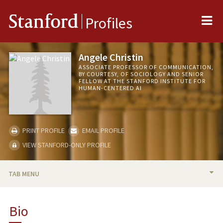
Me
Stanford
Profiles
Angele Christin
ASSOCIATE PROFESSOR OF COMMUNICATION,
BY COURTESY, OF SOCIOLOGY AND SENIOR
FELLOW AT THE STANFORD INSTITUTE FOR
HUMAN-CENTERED AI
PRINT PROFILE
EMAIL PROFILE
VIEW STANFORD-ONLY PROFILE
TAB MENU
BIO
Bio
RESEARCH & SCHOLARSHIP