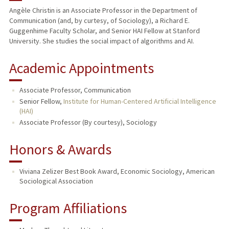
Angèle Christin is an Associate Professor in the Department of
Communication (and, by curtesy, of Sociology), a Richard E.
TEACHING
Guggenhime Faculty Scholar, and Senior HAI Fellow at Stanford
University. She studies the social impact of algorithms and AI.
PUBLICATIONS
Academic Appointments
Associate Professor, Communication
Senior Fellow,
Institute for Human-Centered Artificial Intelligence
(HAI)
Associate Professor (By courtesy), Sociology
Honors & Awards
Viviana Zelizer Best Book Award, Economic Sociology, American
Sociological Association
Program Affiliations