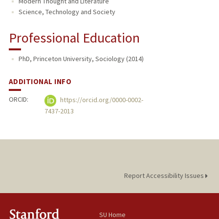
Modern Thought and Literature
Science, Technology and Society
Professional Education
PhD, Princeton University, Sociology (2014)
ADDITIONAL INFO
ORCID:
https://orcid.org/0000-0002-
7437-2013
Report Accessibility Issues
SU Home