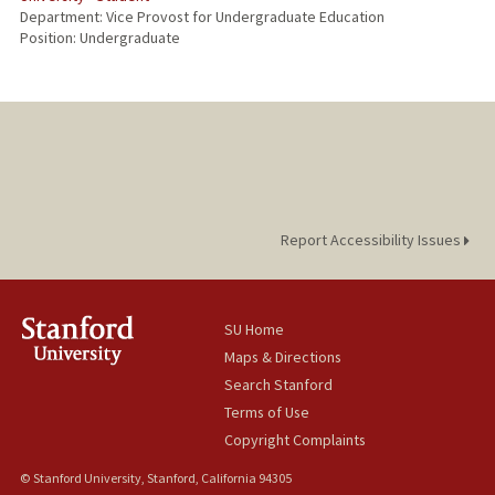
Department: Vice Provost for Undergraduate Education
Position: Undergraduate
Report Accessibility Issues
SU Home
Maps & Directions
Search Stanford
Terms of Use
Copyright Complaints
© Stanford University, Stanford, California 94305