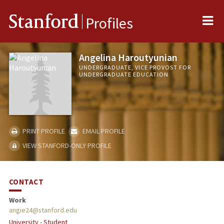
Me
Stanford
Profiles
Angelina Haroutyunian
UNDERGRADUATE, VICE PROVOST FOR
UNDERGRADUATE EDUCATION
PRINT PROFILE
EMAIL PROFILE
VIEW STANFORD-ONLY PROFILE
CONTACT
Work
angie24@stanford.edu
University - Student